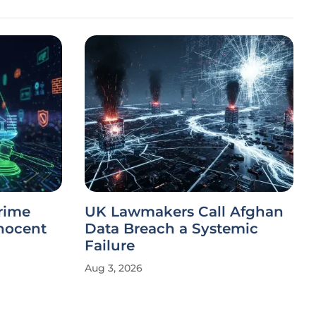
rime
UK Lawmakers Call Afghan
nnocent
Data Breach a Systemic
Failure
Aug 3, 2026