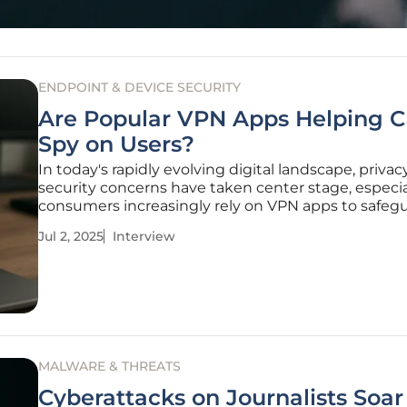
ENDPOINT & DEVICE SECURITY
Are Popular VPN Apps Helping C
Spy on Users?
In today's rapidly evolving digital landscape, priva
security concerns have taken center stage, especia
consumers increasingly rely on VPN apps to safeg
their online activities. Rupert Marais, an esteemed
Jul 2, 2025
Interview
cybersecurity expert, sheds light on a recent repor
highlighting potential
MALWARE & THREATS
Cyberattacks on Journalists Soa