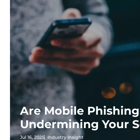
Are Mobile Phishin
Undermining Your S
Jul 16, 2025
Industry Insight