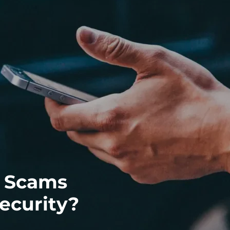
g Scams
ecurity?