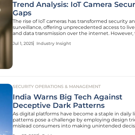
Trend Analysis: IoT Camera Secur
Gaps
The rise of IoT cameras has transformed security a
surveillance, offering unprecedented access to live
and data transmission over the internet. However,
technological advancements have uncovered sev
Jul 1, 2025
Industry Insight
security gaps. Recent investigations have indicate
nearly 40,000 IoT cameras
SECURITY OPERATIONS & MANAGEMENT
India Warns Big Tech Against
Deceptive Dark Patterns
As digital platforms have become a staple in daily li
patterns pose a challenge by employing design tri
mislead consumers into making unintended decis
India has taken a firm stand against this by impl