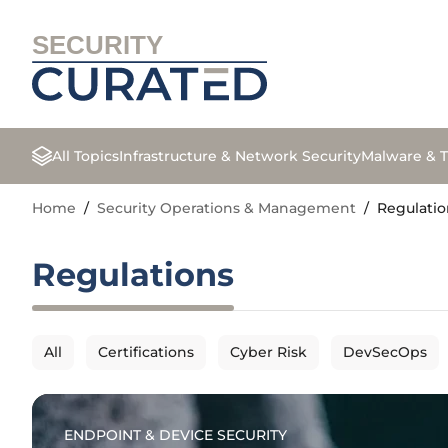
SECURITY
All Topics
Infrastructure & Network Security
Malware & T
Home
/
Security Operations & Management
/
Regulatio
Regulations
All
Certifications
Cyber Risk
DevSecOps
ENDPOINT & DEVICE SECURITY