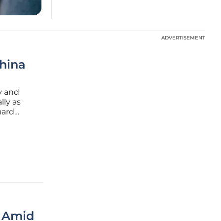
ADVERTISEMENT
ADVERTISEMENT
hina
cy and
lly as
uard
t
r Amid