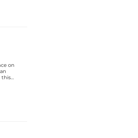
nce on
 an
 this
sures
r, recent