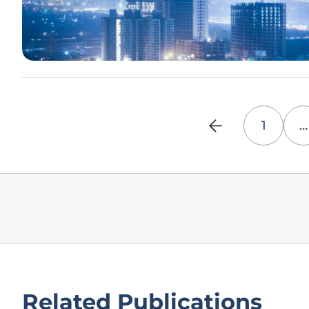
1
…
Related Publications