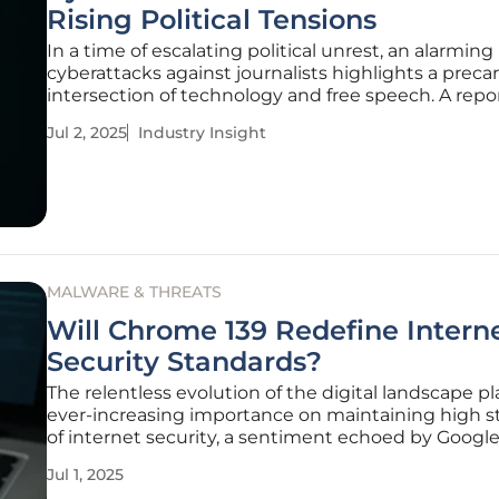
Rising Political Tensions
In a time of escalating political unrest, an alarming 
cyberattacks against journalists highlights a preca
intersection of technology and free speech. A repo
reveals an unprecedented surge in cyber threats,
Jul 2, 2025
Industry Insight
particularly in politically charged regions, undersc
vulnerabilities
MALWARE & THREATS
Will Chrome 139 Redefine Intern
Security Standards?
The relentless evolution of the digital landscape p
ever-increasing importance on maintaining high 
of internet security, a sentiment echoed by Google
decision to cease trusting certificates from Chun
Jul 1, 2025
Telecom and Netlock. This significant move will tak