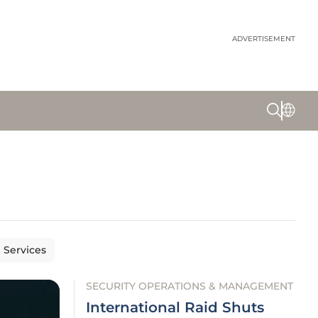
ADVERTISEMENT
& Services
SECURITY OPERATIONS & MANAGEMENT
International Raid Shuts