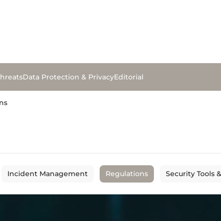
hreats
Data Protection & Privacy
Editorial
ns
Incident Management
Regulations
Security Tools 