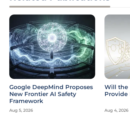
Google DeepMind Proposes
Will the
New Frontier AI Safety
Provide 
Framework
Aug 5, 2026
Aug 4, 2026