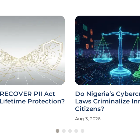
 RECOVER PII Act
Do Nigeria’s Cyberc
Lifetime Protection?
Laws Criminalize I
Citizens?
Aug 3, 2026