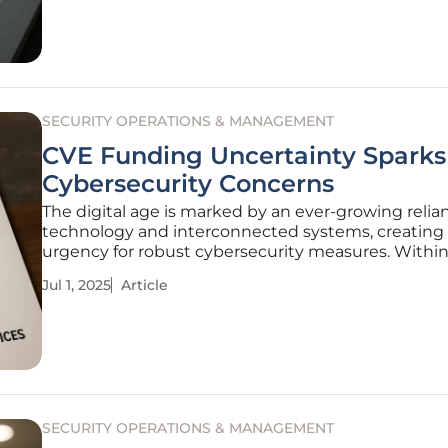
with the
SECURITY OPERATIONS & MANAGEMENT
CVE Funding Uncertainty Sparks
Cybersecurity Concerns
The digital age is marked by an ever-growing relia
technology and interconnected systems, creating
urgency for robust cybersecurity measures. Within
framework, the Common Vulnerabilities and Expo
Jul 1, 2025
Article
(CVE) program plays an indispensable role. Howeve
concerns raised by
SECURITY OPERATIONS & MANAGEMENT