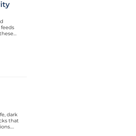
ity
nd
 feeds
 these
ere
d that
fe, dark
cks that
ions.
ementing