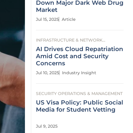
Down Major Dark Web Drug
Market
Jul 15, 2025
Article
INFRASTRUCTURE & NETWORK
SECURITY
AI Drives Cloud Repatriation
Amid Cost and Security
Concerns
Jul 10, 2025
Industry Insight
SECURITY OPERATIONS & MANAGEMENT
US Visa Policy: Public Social
Media for Student Vetting
Jul 9, 2025