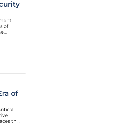
curity
nment
s of
he
ntally
oncern to
ra of
itical
tive
paces the
otect the