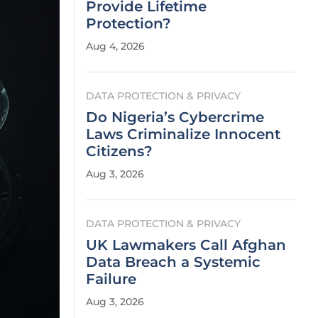
Provide Lifetime
Protection?
Aug 4, 2026
DATA PROTECTION & PRIVACY
Do Nigeria’s Cybercrime
Laws Criminalize Innocent
Citizens?
Aug 3, 2026
DATA PROTECTION & PRIVACY
UK Lawmakers Call Afghan
Data Breach a Systemic
Failure
Aug 3, 2026