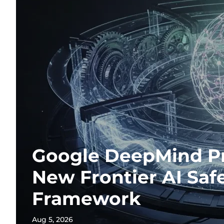
Google DeepMind P
New Frontier AI Saf
Framework
Aug 5, 2026