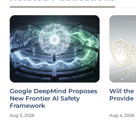
Google DeepMind Proposes
Will the
New Frontier AI Safety
Provide 
Framework
Aug 5, 2026
Aug 4, 2026