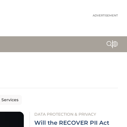
ADVERTISEMENT
& Services
DATA PROTECTION & PRIVACY
Will the RECOVER PII Act