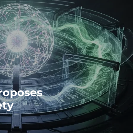
roposes
ety