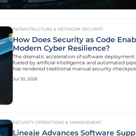
INFRASTRUCTURE & NETWORK SECURITY
How Does Security as Code Enab
Modern Cyber Resilience?
The dramatic acceleration of software deployment 
fueled by artificial intelligence and automated pipe
has rendered traditional manual security checkpoi
practically obsolete for modern enterprises. In an
Jul 30, 2026
environment where code is pushed to production 
times an hour, the
SECURITY OPERATIONS & MANAGEMENT
Lineaje Advances Software Supp