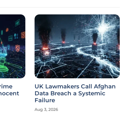
rime
UK Lawmakers Call Afghan
nnocent
Data Breach a Systemic
Failure
Aug 3, 2026