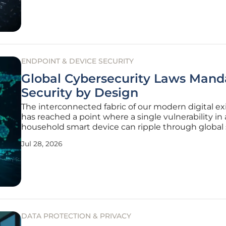
cloud, the risk
ENDPOINT & DEVICE SECURITY
Global Cybersecurity Laws Mand
Security by Design
The interconnected fabric of our modern digital e
has reached a point where a single vulnerability in 
household smart device can ripple through global
chains with devastating efficiency, fundamentally 
Jul 28, 2026
the way industrial and consumer landscapes opera
billions of
DATA PROTECTION & PRIVACY