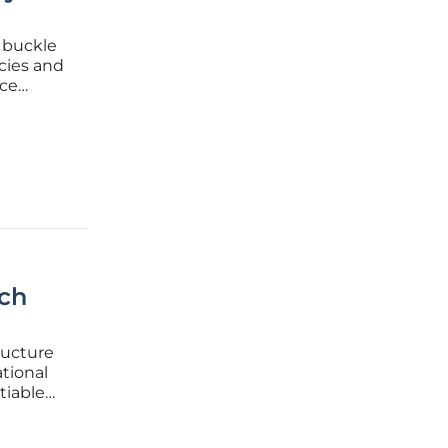
 buckle
cies and
nce
This
 for IT
nch
ructure
tional
tiable
 to the