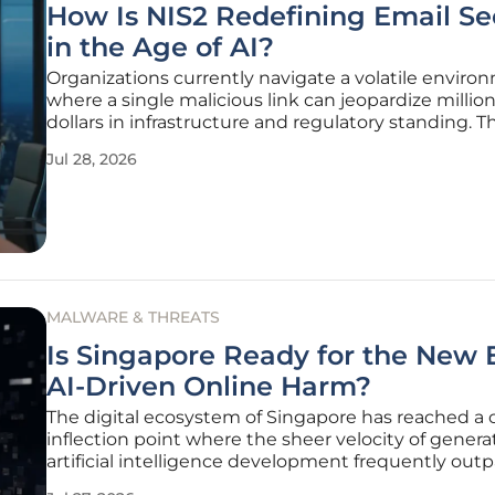
How Is NIS2 Redefining Email Se
in the Age of AI?
Organizations currently navigate a volatile enviro
where a single malicious link can jeopardize million
dollars in infrastructure and regulatory standing. T
implementation of the NIS2 Directive has fundame
Jul 28, 2026
shifted email security from a backend technical c
a centerpiece of
MALWARE & THREATS
Is Singapore Ready for the New E
AI-Driven Online Harm?
The digital ecosystem of Singapore has reached a cr
inflection point where the sheer velocity of genera
artificial intelligence development frequently out
legislative and technical guardrails intended to pr