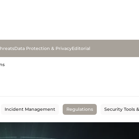
hreats
Data Protection & Privacy
Editorial
ns
Incident Management
Regulations
Security Tools 