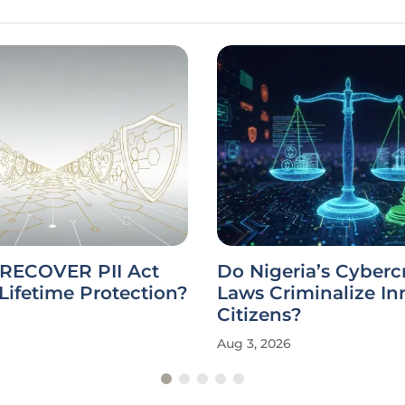
 RECOVER PII Act
Do Nigeria’s Cyberc
Lifetime Protection?
Laws Criminalize I
Citizens?
Aug 3, 2026