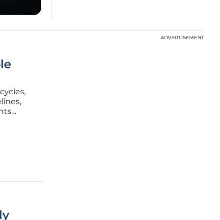
ADVERTISEMENT
ADVERTISEMENT
le
cycles,
lines,
nts
multiple
ly