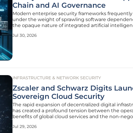
Chain and AI Governance
Modern enterprise security frameworks frequently
under the weight of sprawling software dependen
the opaque nature of integrated artificial intellige
models that define current digital infrastructures. 
Jul 30, 2026
pervasive challenge is not merely a technical hurdle
departments
INFRASTRUCTURE & NETWORK SECURITY
Zscaler and Schwarz Digits Lau
Sovereign Cloud Security
The rapid expansion of decentralized digital infrast
has created a profound tension between the opera
benefits of global cloud services and the non-nego
requirements of national data sovereignty laws. As
Jul 29, 2026
enterprises increasingly migrate critical workloads