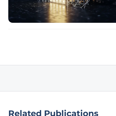
Related Publications