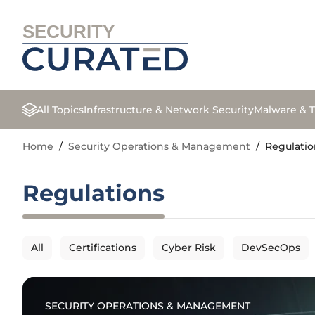
SECURITY
All Topics
Infrastructure & Network Security
Malware & T
Home
/
Security Operations & Management
/
Regulatio
Regulations
All
Certifications
Cyber Risk
DevSecOps
SECURITY OPERATIONS & MANAGEMENT