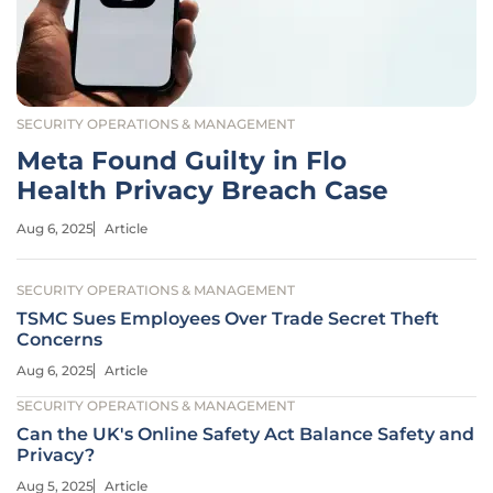
SECURITY OPERATIONS & MANAGEMENT
Meta Found Guilty in Flo
Health Privacy Breach Case
Aug 6, 2025
Article
SECURITY OPERATIONS & MANAGEMENT
TSMC Sues Employees Over Trade Secret Theft
Concerns
Aug 6, 2025
Article
SECURITY OPERATIONS & MANAGEMENT
Can the UK's Online Safety Act Balance Safety and
Privacy?
Aug 5, 2025
Article