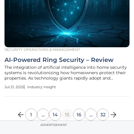
SECURITY OPERATIONS & MANAGEMENT
AI-Powered Ring Security – Review
The integration of artificial intelligence into home security
systems is revolutionizing how homeowners protect their
properties. As technology giants rapidly adopt and
innovate AI solutions, Ring's introduction of AI-powered
Jul 21, 2025
Industry Insight
features in its security products marks a significant
advancement.
1
…
14
15
16
…
32
ADVERTISEMENT