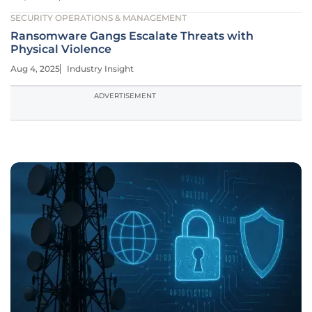
SECURITY OPERATIONS & MANAGEMENT
Ransomware Gangs Escalate Threats with
Physical Violence
Aug 4, 2025
Industry Insight
ADVERTISEMENT