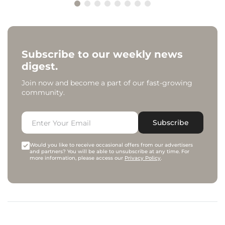
Subscribe to our weekly news
digest.
Join now and become a part of our fast-growing
community.
Subscribe
Would you like to receive occasional offers from our advertisers
and partners? You will be able to unsubscribe at any time. For
more information, please access our
Privacy Policy
.