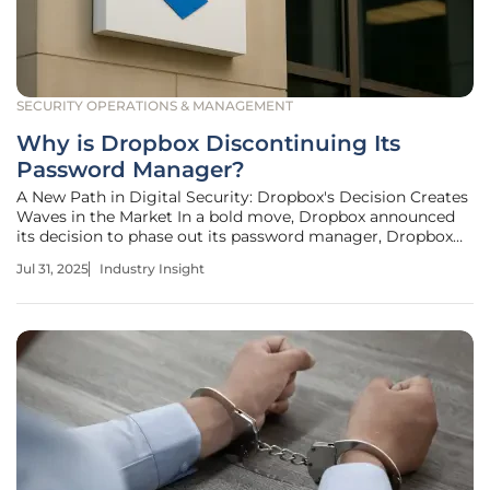
SECURITY OPERATIONS & MANAGEMENT
Why is Dropbox Discontinuing Its
Password Manager?
A New Path in Digital Security: Dropbox's Decision Creates
Waves in the Market In a bold move, Dropbox announced
its decision to phase out its password manager, Dropbox
Passwords. This strategic shift has sparked intrigue and
Jul 31, 2025
Industry Insight
speculation among industry stakeholders and users who
depended on it for