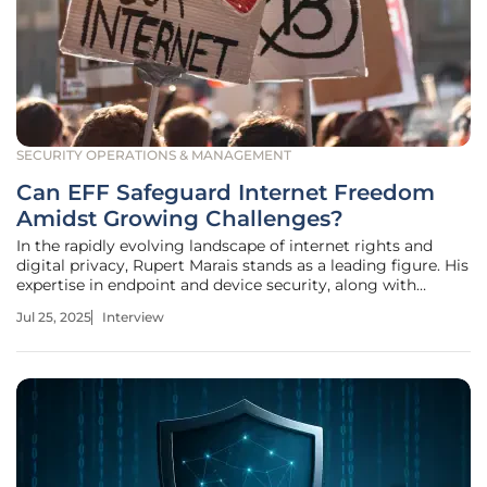
SECURITY OPERATIONS & MANAGEMENT
Can EFF Safeguard Internet Freedom
Amidst Growing Challenges?
In the rapidly evolving landscape of internet rights and
digital privacy, Rupert Marais stands as a leading figure. His
expertise in endpoint and device security, along with
cybersecurity strategies and network management,
Jul 25, 2025
Interview
positions him as a crucial advocate for digital freedom. In
this interview,