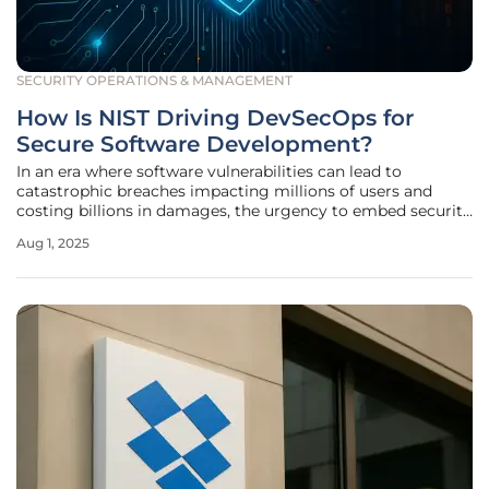
SECURITY OPERATIONS & MANAGEMENT
How Is NIST Driving DevSecOps for
Secure Software Development?
In an era where software vulnerabilities can lead to
catastrophic breaches impacting millions of users and
costing billions in damages, the urgency to embed security
into every stage of development has never been more
Aug 1, 2025
critical. The National Institute of Standards and Technology
(NIST), a pivotal US