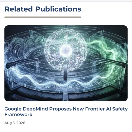
Related Publications
Google DeepMind Proposes New Frontier AI Safety
Framework
Aug 5, 2026