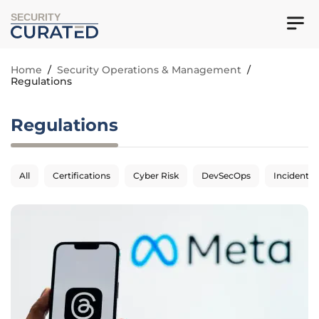
SECURITY
Home
/
Security Operations & Management
/
Regulations
Regulations
All
Certifications
Cyber Risk
DevSecOps
Incident 