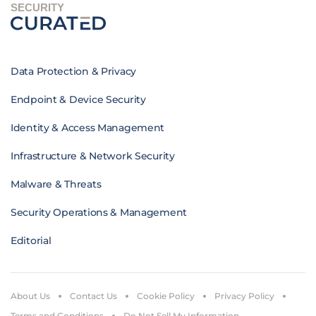
SECURITY
Data Protection & Privacy
Endpoint & Device Security
Identity & Access Management
Infrastructure & Network Security
Malware & Threats
Security Operations & Management
Editorial
About Us
Contact Us
Cookie Policy
Privacy Policy
Terms and Conditions
Do Not Sell My Information