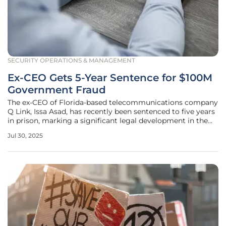
SECURITY OPERATIONS & MANAGEMENT
Ex-CEO Gets 5-Year Sentence for $100M
Government Fraud
The ex-CEO of Florida-based telecommunications company
Q Link, Issa Asad, has recently been sentenced to five years
in prison, marking a significant legal development in the
realm of corporate misconduct. His fraudulent attempt to
Jul 30, 2025
siphon more than $100 million from U.S. government
programs intended