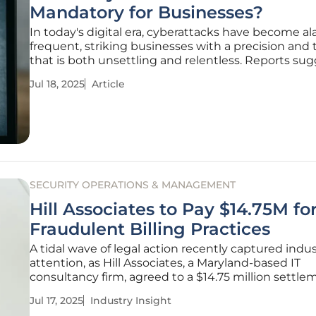
Mandatory for Businesses?
In today's digital era, cyberattacks have become a
frequent, striking businesses with a precision and 
that is both unsettling and relentless. Reports su
that a staggering number of companies face cyber
Jul 18, 2025
Article
daily. But beyond the numbers lies a critical questi
SECURITY OPERATIONS & MANAGEMENT
Hill Associates to Pay $14.75M fo
Fraudulent Billing Practices
A tidal wave of legal action recently captured indu
attention, as Hill Associates, a Maryland-based IT
consultancy firm, agreed to a $14.75 million settle
allegations of fraudulent billing practices with the U
Jul 17, 2025
Industry Insight
government. This event offers a compelling lens 