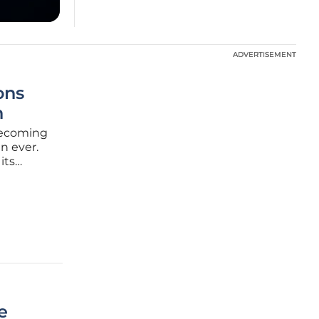
ADVERTISEMENT
ADVERTISEMENT
ons
h
 becoming
n ever.
its
elecom,
d
e