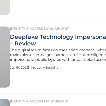
which to examine
IDENTITY & ACCESS MANAGEMENT
Deepfake Technology Impersona
– Review
The digital realm faces an escalating menace, whe
malevolent campaigns harness artificial intelligenc
impersonate public figures with unparalleled accura
striking incident, the imposter replicated the voic
Jul 16, 2025
Industry Insight
writing style of U.S. Secretary of State Marco Rubio,
disrupting diplomacy
IDENTITY & ACCESS MANAGEMENT