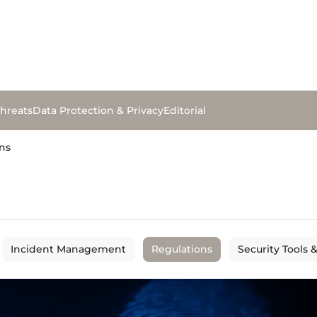
hreats
Data Protection & Privacy
Editorial
ns
Incident Management
Regulations
Security Tools 