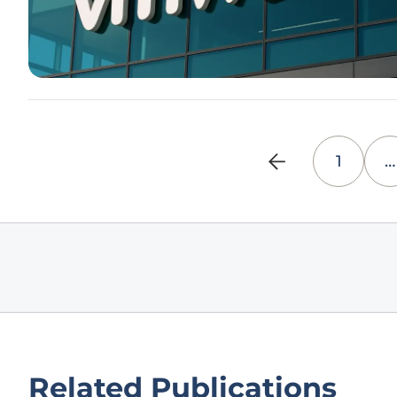
1
…
Related Publications