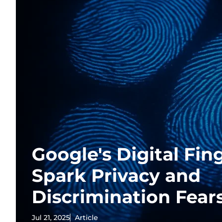
Google's Digital Fin
Spark Privacy and
Discrimination Fear
Jul 21, 2025
Article