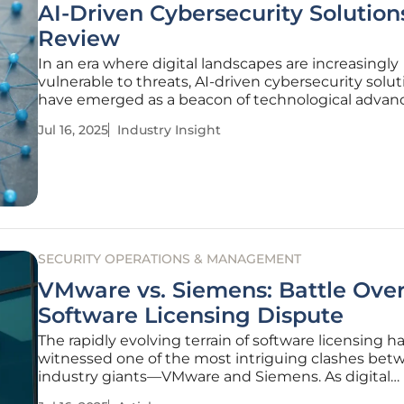
AI-Driven Cybersecurity Solution
Review
In an era where digital landscapes are increasingly
vulnerable to threats, AI-driven cybersecurity solut
have emerged as a beacon of technological adva
These sophisticated systems promise to revolutio
Jul 16, 2025
Industry Insight
businesses, especially small to midsize establishm
safeguard their
SECURITY OPERATIONS & MANAGEMENT
VMware vs. Siemens: Battle Ove
Software Licensing Dispute
The rapidly evolving terrain of software licensing h
witnessed one of the most intriguing clashes be
industry giants—VMware and Siemens. As digital
ecosystems increasingly hinge on software, dispute