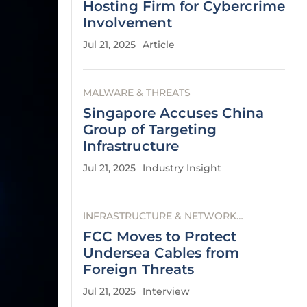
Hosting Firm for Cybercrime
Involvement
Jul 21, 2025
Article
MALWARE & THREATS
Singapore Accuses China
Group of Targeting
Infrastructure
Jul 21, 2025
Industry Insight
INFRASTRUCTURE & NETWORK
SECURITY
FCC Moves to Protect
Undersea Cables from
Foreign Threats
Jul 21, 2025
Interview