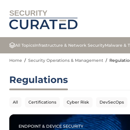
SECURITY
All Topics
Infrastructure & Network Security
Malware & T
Home
/
Security Operations & Management
/
Regulatio
Regulations
All
Certifications
Cyber Risk
DevSecOps
ENDPOINT & DEVICE SECURITY