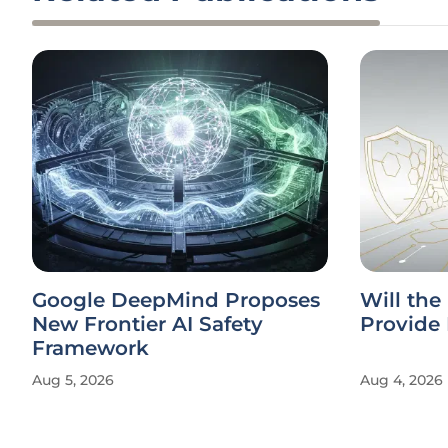
Google DeepMind Proposes
Will the
New Frontier AI Safety
Provide 
Framework
Aug 5, 2026
Aug 4, 2026