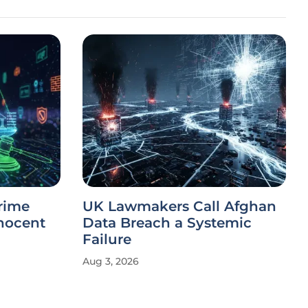
rime
UK Lawmakers Call Afghan
nnocent
Data Breach a Systemic
Failure
Aug 3, 2026