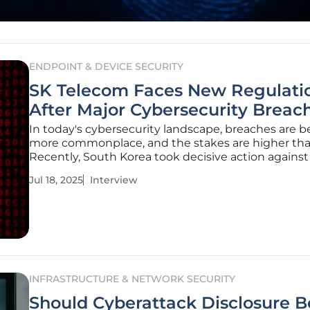
ENDPOINT & DEVICE SECURITY
SK Telecom Faces New Regulati
After Major Cybersecurity Breac
In today's cybersecurity landscape, breaches are
more commonplace, and the stakes are higher tha
Recently, South Korea took decisive action against 
largest mobile telecommunications provider, SK T
Jul 18, 2025
Interview
following a breach that exposed sensitive data an
compromised
INFRASTRUCTURE & NETWORK SECURITY
Should Cyberattack Disclosure B