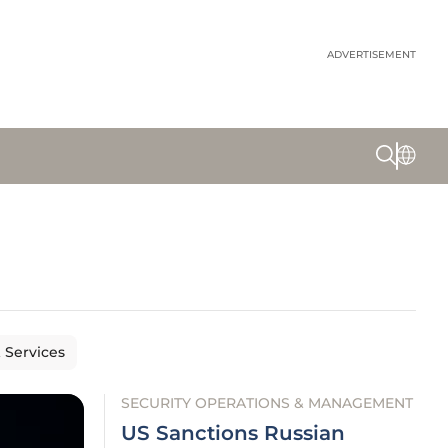
ADVERTISEMENT
& Services
SECURITY OPERATIONS & MANAGEMENT
US Sanctions Russian