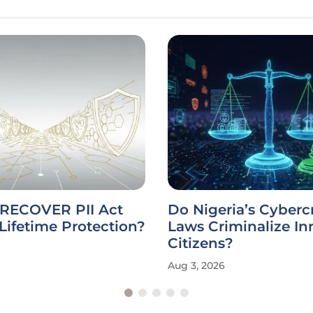
 RECOVER PII Act
Do Nigeria’s Cyberc
Lifetime Protection?
Laws Criminalize I
Citizens?
Aug 3, 2026