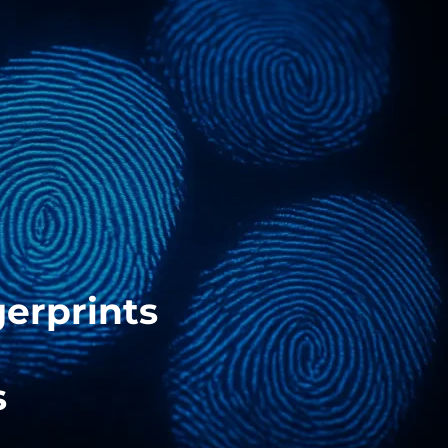
gerprints
s