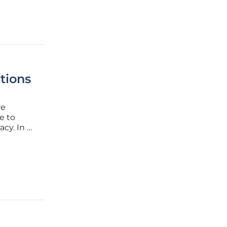
tions
re
e to
cy. In a
e and