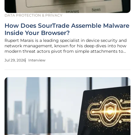
DATA PROTECTION & PRIVACY
How Does SourTrade Assemble Malware
Inside Your Browser?
Rupert Marais is a leading specialist in device security and
network management, known for his deep dives into how
modern threat actors pivot from simple attachments to
complex, browser-resident threats. He has spent years
Jul 29, 2026
Interview
analyzing the intersection of web technologies and
endpoint vulnerability,