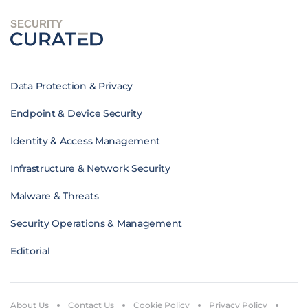
SECURITY
Data Protection & Privacy
Endpoint & Device Security
Identity & Access Management
Infrastructure & Network Security
Malware & Threats
Security Operations & Management
Editorial
About Us
Contact Us
Cookie Policy
Privacy Policy