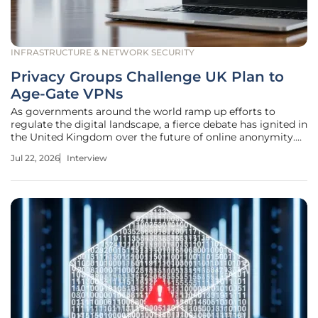
INFRASTRUCTURE & NETWORK SECURITY
Privacy Groups Challenge UK Plan to
Age-Gate VPNs
As governments around the world ramp up efforts to
regulate the digital landscape, a fierce debate has ignited in
the United Kingdom over the future of online anonymity.
Rupert Marais joins us to dissect the implications of
Jul 22, 2026
Interview
potential restrictions on Virtual Private Networks, or VPNs,
which many