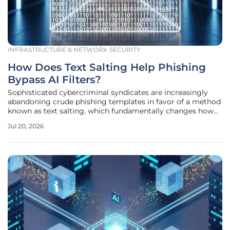
INFRASTRUCTURE & NETWORK SECURITY
How Does Text Salting Help Phishing
Bypass AI Filters?
Sophisticated cybercriminal syndicates are increasingly
abandoning crude phishing templates in favor of a method
known as text salting, which fundamentally changes how
email security gateways evaluate incoming traffic. This
Jul 20, 2026
technique involves the insertion of a massive volume of
benign, often