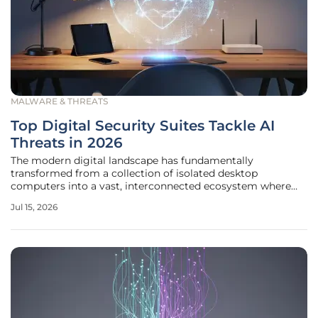
MALWARE & THREATS
Top Digital Security Suites Tackle AI
Threats in 2026
The modern digital landscape has fundamentally
transformed from a collection of isolated desktop
computers into a vast, interconnected ecosystem where
personal identities are inextricably linked across
Jul 15, 2026
smartphones, tablets, and cloud-based services. This
evolution has rendered the traditional