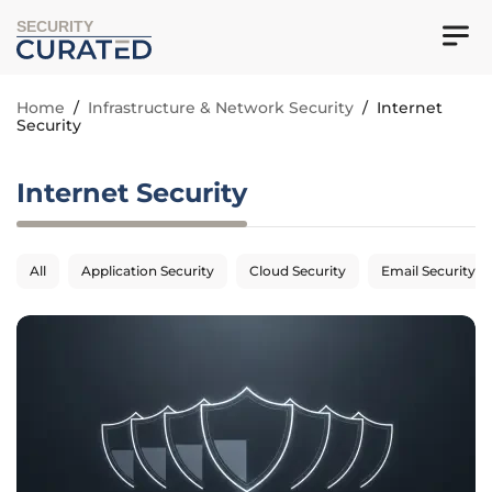
SECURITY
Home
/
Infrastructure & Network Security
/
Internet
Security
Internet Security
All
Application Security
Cloud Security
Email Security