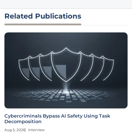
Related Publications
Cybercriminals Bypass AI Safety Using Task
Decomposition
Aug 5, 2026
Interview