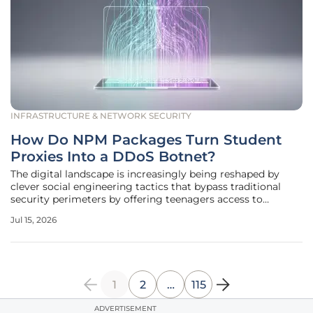
INFRASTRUCTURE & NETWORK SECURITY
How Do NPM Packages Turn Student
Proxies Into a DDoS Botnet?
The digital landscape is increasingly being reshaped by
clever social engineering tactics that bypass traditional
security perimeters by offering teenagers access to
restricted entertainment within educational environments.
Jul 15, 2026
Instead of targeting developers through the usual
dependency confusion or
1
2
…
115
ADVERTISEMENT