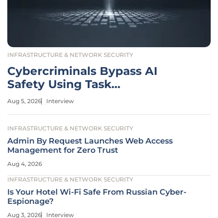
INFRASTRUCTURE & NETWORK SECURITY
Cybercriminals Bypass AI
Safety Using Task
Decomposition
Aug 5, 2026
Interview
INFRASTRUCTURE & NETWORK SECURITY
Admin By Request Launches Web Access
Management for Zero Trust
Aug 4, 2026
INFRASTRUCTURE & NETWORK SECURITY
Is Your Hotel Wi-Fi Safe From Russian Cyber-
Espionage?
Aug 3, 2026
Interview