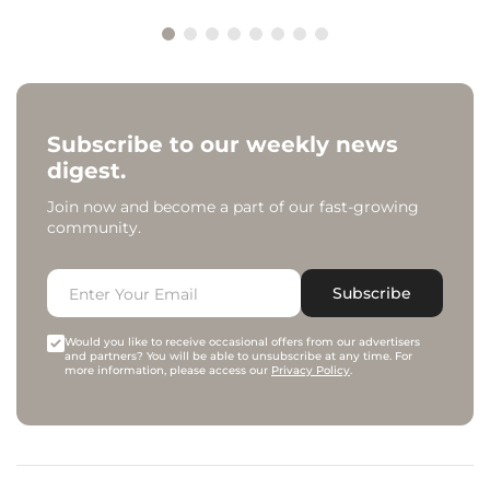
Subscribe to our weekly news
digest.
Join now and become a part of our fast-growing
community.
Subscribe
Would you like to receive occasional offers from our advertisers
and partners? You will be able to unsubscribe at any time. For
more information, please access our
Privacy Policy
.