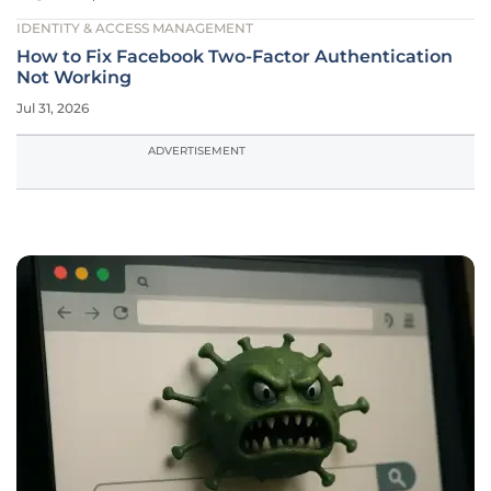
IDENTITY & ACCESS MANAGEMENT
How to Fix Facebook Two-Factor Authentication
Not Working
Jul 31, 2026
ADVERTISEMENT