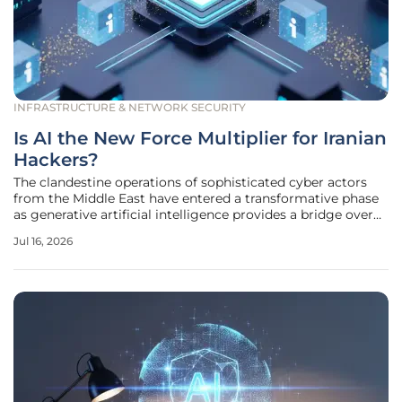
INFRASTRUCTURE & NETWORK SECURITY
Is AI the New Force Multiplier for Iranian
Hackers?
The clandestine operations of sophisticated cyber actors
from the Middle East have entered a transformative phase
as generative artificial intelligence provides a bridge over
historical barriers such as language nuances and coding
Jul 16, 2026
inefficiencies. For years, Iranian threat groups were often