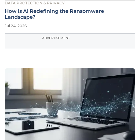
DATA PROTECTION & PRIVACY
How Is AI Redefining the Ransomware
Landscape?
Jul 24, 2026
ADVERTISEMENT