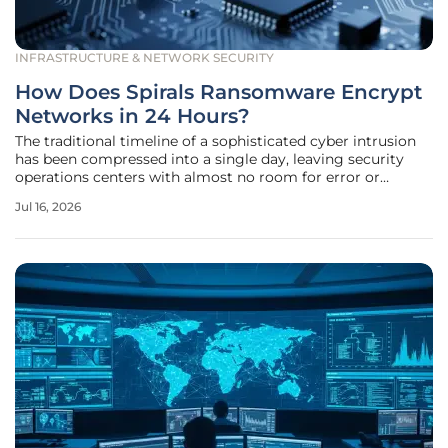
INFRASTRUCTURE & NETWORK SECURITY
How Does Spirals Ransomware Encrypt
Networks in 24 Hours?
The traditional timeline of a sophisticated cyber intrusion
has been compressed into a single day, leaving security
operations centers with almost no room for error or
hesitation. The emergence of the Spirals ransomware in
Jul 16, 2026
mid-2026 represents a paradigm shift in how threat actors
use