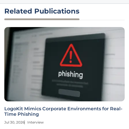
Related Publications
LogoKit Mimics Corporate Environments for Real-
Time Phishing
Jul 30, 2026
Interview