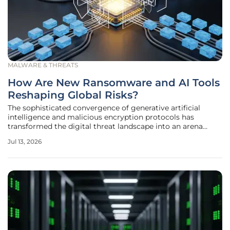
MALWARE & THREATS
How Are New Ransomware and AI Tools
Reshaping Global Risks?
The sophisticated convergence of generative artificial
intelligence and malicious encryption protocols has
transformed the digital threat landscape into an arena
where speed and precision are no longer human-restricted
Jul 13, 2026
variables. Current industry trends indicate that traditional
signature-based