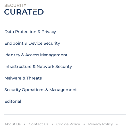
SECURITY
Data Protection & Privacy
Endpoint & Device Security
Identity & Access Management
Infrastructure & Network Security
Malware & Threats
Security Operations & Management
Editorial
About Us
Contact Us
Cookie Policy
Privacy Policy