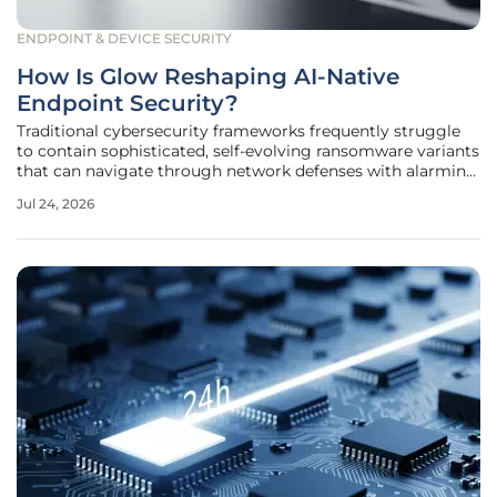
ENDPOINT & DEVICE SECURITY
How Is Glow Reshaping AI-Native
Endpoint Security?
Traditional cybersecurity frameworks frequently struggle
to contain sophisticated, self-evolving ransomware variants
that can navigate through network defenses with alarming
speed and precision. As the threat landscape shifts toward
Jul 24, 2026
automated attacks that utilize generative models to bypass