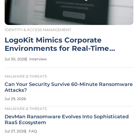
IDENTITY & ACCESS MANAGEMENT
LogoKit Mimics Corporate
Environments for Real-Time
Phishing
Jul 30, 2026
Interview
MALWARE & THREATS
Can Your Security Survive 60-Minute Ransomware
Attacks?
Jul 29, 2026
MALWARE & THREATS
DevMan Ransomware Evolves Into Sophisticated
RaaS Ecosystem
Jul 27, 2026
FAQ