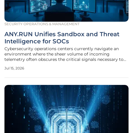
SECURITY OPERATIONS & MANAGEMENT
ANY.RUN Unifies Sandbox and Threat
Intelligence for SOCs
Cybersecurity operations centers currently navigate an
environment where the sheer volume of incoming
telemetry often obscures the critical signals necessary to
thwart a sophisticated breach. The traditional approach of
Jul 15, 2026
utilizing disparate tools for malware analysis and threat
intelligence has