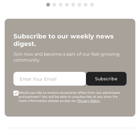
Subscribe to our weekly news
digest.
Join now and become a part of our fast-growing
community.
Subscribe
Would you like to receive occasional offers from our advertisers
and partners? You will be able to unsubscribe at any time. For
more information, please access our
Privacy Policy
.