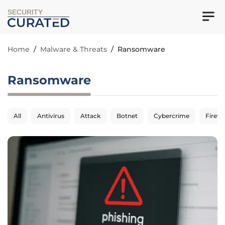
SECURITY
Home
/
Malware & Threats
/
Ransomware
Ransomware
All
Antivirus
Attack
Botnet
Cybercrime
Firewa