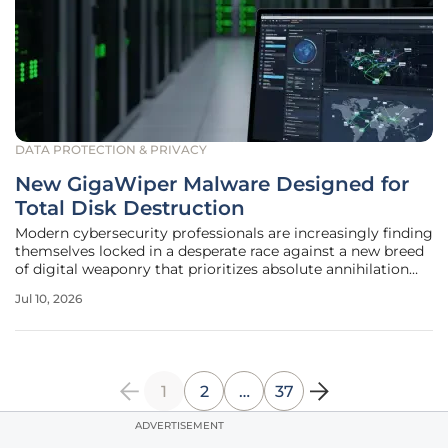
DATA PROTECTION & PRIVACY
New GigaWiper Malware Designed for
Total Disk Destruction
Modern cybersecurity professionals are increasingly finding
themselves locked in a desperate race against a new breed
of digital weaponry that prioritizes absolute annihilation
over the traditional financial motivations seen in
Jul 10, 2026
ransomware campaigns. Identified by global security
researchers toward
1
2
…
37
ADVERTISEMENT