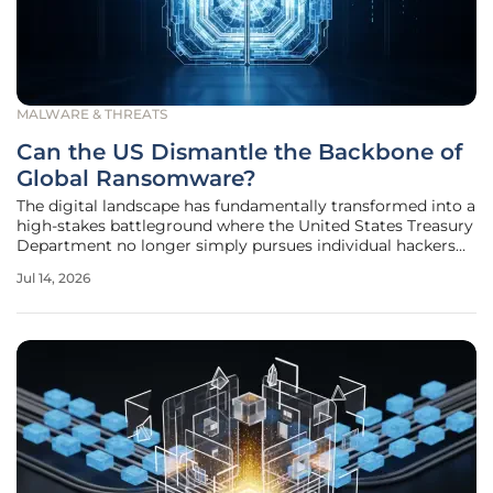
MALWARE & THREATS
Can the US Dismantle the Backbone of
Global Ransomware?
The digital landscape has fundamentally transformed into a
high-stakes battleground where the United States Treasury
Department no longer simply pursues individual hackers
but targets the entire technical architecture of global
Jul 14, 2026
ransomware. By pivoting away from a purely reactive
stance, federal