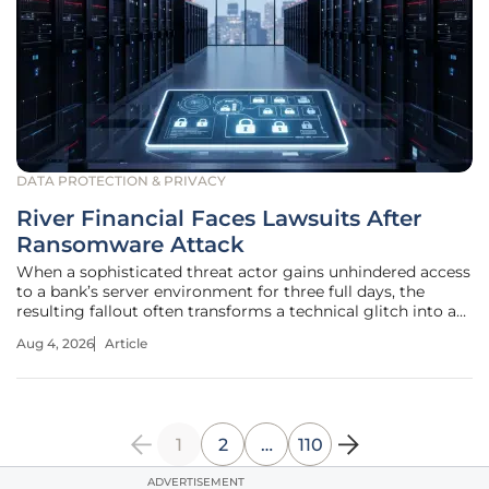
DATA PROTECTION & PRIVACY
River Financial Faces Lawsuits After
Ransomware Attack
When a sophisticated threat actor gains unhindered access
to a bank’s server environment for three full days, the
resulting fallout often transforms a technical glitch into a
permanent legal nightmare. This alarming reality struck
Aug 4, 2026
Article
River Financial Corporation on June 16, when an intrusion
bypassed
1
2
…
110
ADVERTISEMENT