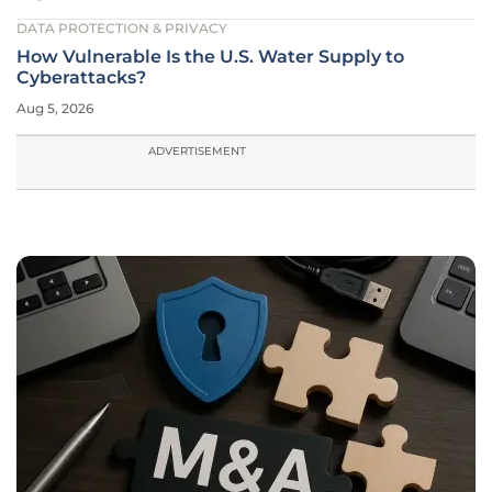
DATA PROTECTION & PRIVACY
How Vulnerable Is the U.S. Water Supply to
Cyberattacks?
Aug 5, 2026
ADVERTISEMENT