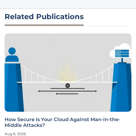
Related Publications
How Secure Is Your Cloud Against Man-in-the-
Middle Attacks?
Aug 6, 2026