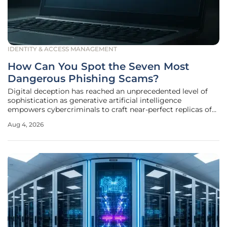
IDENTITY & ACCESS MANAGEMENT
How Can You Spot the Seven Most
Dangerous Phishing Scams?
Digital deception has reached an unprecedented level of
sophistication as generative artificial intelligence
empowers cybercriminals to craft near-perfect replicas of
corporate communications from trusted global
Aug 4, 2026
institutions. Gone are the days when a simple spelling error
or a pixelated logo served