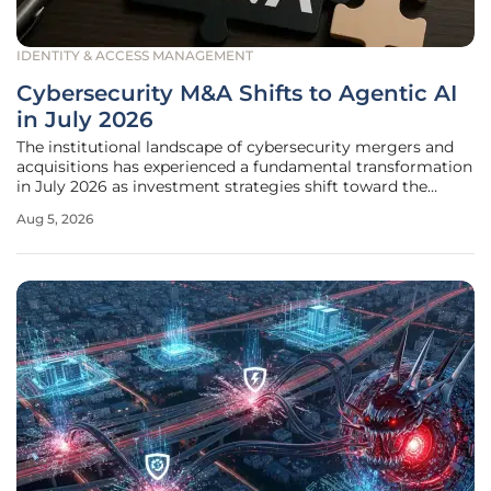
IDENTITY & ACCESS MANAGEMENT
Cybersecurity M&A Shifts to Agentic AI
in July 2026
The institutional landscape of cybersecurity mergers and
acquisitions has experienced a fundamental transformation
in July 2026 as investment strategies shift toward the
protection of agentic AI ecosystems. This strategic pivot
Aug 5, 2026
highlights a broader industry realization that traditional
security