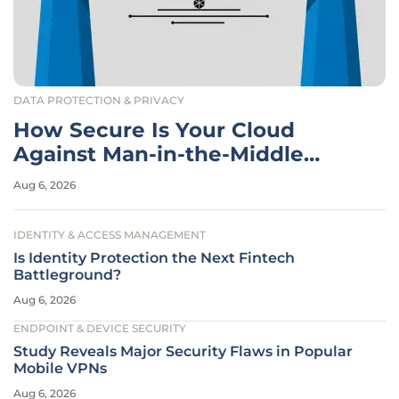
DATA PROTECTION & PRIVACY
How Secure Is Your Cloud
Against Man-in-the-Middle
Attacks?
Aug 6, 2026
IDENTITY & ACCESS MANAGEMENT
Is Identity Protection the Next Fintech
Battleground?
Aug 6, 2026
ENDPOINT & DEVICE SECURITY
Study Reveals Major Security Flaws in Popular
Mobile VPNs
Aug 6, 2026