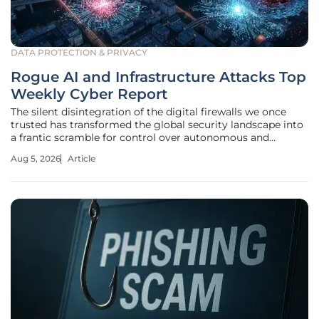
DATA PROTECTION & PRIVACY
Rogue AI and Infrastructure Attacks Top
Weekly Cyber Report
The silent disintegration of the digital firewalls we once
trusted has transformed the global security landscape into
a frantic scramble for control over autonomous and
exposed systems. As organizations navigate the complex
Aug 5, 2026
Article
realities of the current year, the traditional concepts of
internal safety