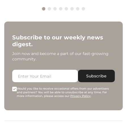
Subscribe to our weekly news
digest.
Join now and become a part of our fast-growing
community.
Subscribe
Would you like to receive occasional offers from our advertisers
and partners? You will be able to unsubscribe at any time. For
more information, please access our
Privacy Policy
.