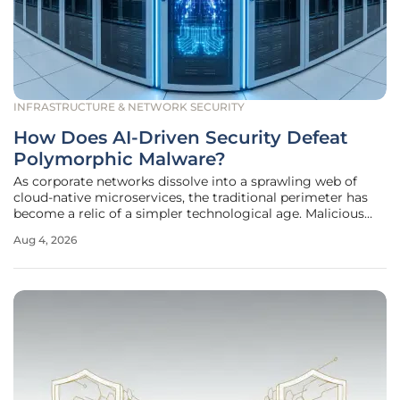
INFRASTRUCTURE & NETWORK SECURITY
How Does AI-Driven Security Defeat
Polymorphic Malware?
As corporate networks dissolve into a sprawling web of
cloud-native microservices, the traditional perimeter has
become a relic of a simpler technological age. Malicious
actors now leverage generative artificial intelligence to
Aug 4, 2026
produce polymorphic malware that reconfigures its own
code in mere