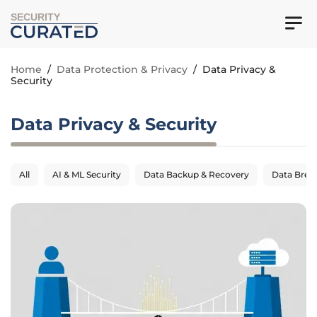
SECURITY
Home
/
Data Protection & Privacy
/
Data Privacy &
Security
Data Privacy & Security
All
AI & ML Security
Data Backup & Recovery
Data Breac