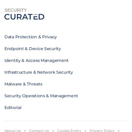
SECURITY
Data Protection & Privacy
Endpoint & Device Security
Identity & Access Management
Infrastructure & Network Security
Malware & Threats
Security Operations & Management
Editorial
About Us
Contact Us
Cookie Policy
Privacy Policy