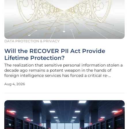
DATA PROTECTION & PRIVACY
Will the RECOVER PII Act Provide
Lifetime Protection?
The realization that sensitive personal information stolen a
decade ago remains a potent weapon in the hands of
foreign intelligence services has forced a critical re-
evaluation of federal cybersecurity policies. While the initial
Aug 4, 2026
shock of the 2015 Office of Personnel Management
breaches has faded