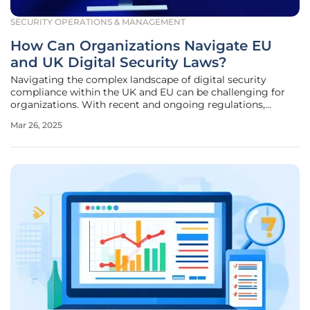
SECURITY OPERATIONS & MANAGEMENT
How Can Organizations Navigate EU
and UK Digital Security Laws?
Navigating the complex landscape of digital security
compliance within the UK and EU can be challenging for
organizations. With recent and ongoing regulations,
understanding and meeting governance and compliance
Mar 26, 2025
obligations is crucial for maintaining security and avoiding
penalties. The evolving