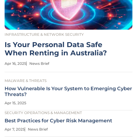
INFRASTRUCTURE & NETWORK SECURITY
Is Your Personal Data Safe
When Renting in Australia?
Apr 16, 2025
News Brief
MALWARE & THREATS
How Vulnerable Is Your System to Emerging Cyber
Threats?
Apr 15, 2025
SECURITY OPERATIONS & MANAGEMENT
Best Practices for Cyber Risk Management
Apr 7, 2025
News Brief