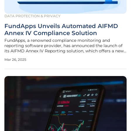
DATA PROTECTION & PRIVACY
FundApps Unveils Automated AIFMD
Annex IV Compliance Solution
FundApps, a renowned compliance monitoring and
reporting software provider, has announced the launch of
its AIFMD Annex IV Reporting solution, which offers a new
approach to regulatory compliance for alternative
Mar 26, 2025
investment fund managers. The solution aims to simplify
the traditionally cumbersome