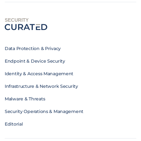
SECURITY
Data Protection & Privacy
Endpoint & Device Security
Identity & Access Management
Infrastructure & Network Security
Malware & Threats
Security Operations & Management
Editorial