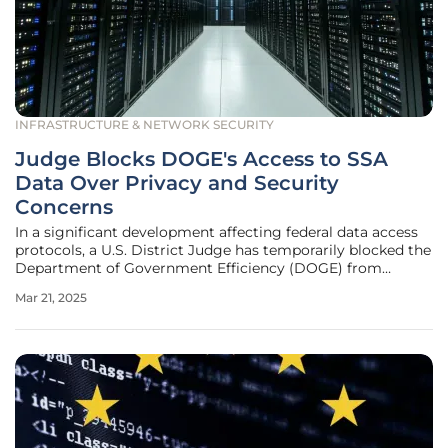
INFRASTRUCTURE & NETWORK SECURITY
Judge Blocks DOGE's Access to SSA
Data Over Privacy and Security
Concerns
In a significant development affecting federal data access
protocols, a U.S. District Judge has temporarily blocked the
Department of Government Efficiency (DOGE) from
accessing the Social Security Administration's (SSA)
Mar 21, 2025
extensive systems containing personal information on
millions of Americans.