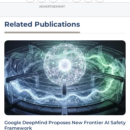
ADVERTISEMENT
Related Publications
Google DeepMind Proposes New Frontier AI Safety
Framework