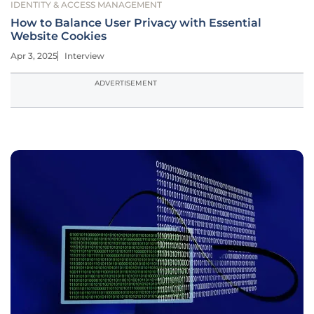
IDENTITY & ACCESS MANAGEMENT
How to Balance User Privacy with Essential
Website Cookies
Apr 3, 2025
Interview
ADVERTISEMENT