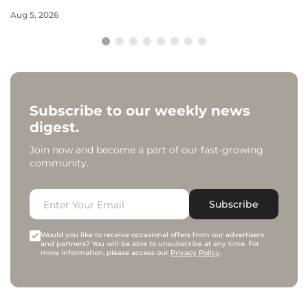
Aug 5, 2026
Subscribe to our weekly news
digest.
Join now and become a part of our fast-growing
community.
Subscribe
Would you like to receive occasional offers from our advertisers
and partners? You will be able to unsubscribe at any time. For
more information, please access our
Privacy Policy
.