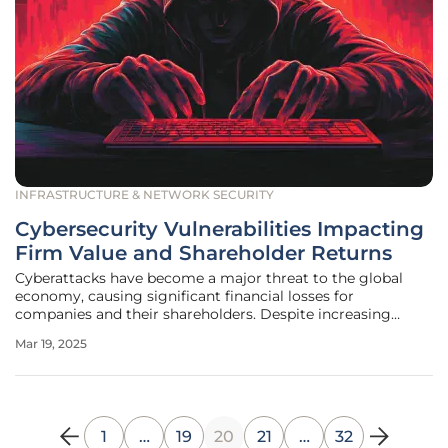
INFRASTRUCTURE & NETWORK SECURITY
Cybersecurity Vulnerabilities Impacting
Firm Value and Shareholder Returns
Cyberattacks have become a major threat to the global
economy, causing significant financial losses for
companies and their shareholders. Despite increasing
awareness, many businesses still view cybersecurity as
Mar 19, 2025
merely a technical issue, separate from broader financial
concerns. Recent research
1
…
19
20
21
…
32