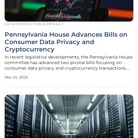
DATA PROTECTION & PRIVACY
Pennsylvania House Advances Bills on
Consumer Data Privacy and
Cryptocurrency
In recent legislative developments, the Pennsylvania House
committee has advanced two pivotal bills focusing on
consumer data privacy and cryptocurrency transactions.
These initiatives represent significant steps toward
Mar 24, 2025
regulating complex technological terrains, aiming to
provide consumers with