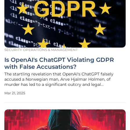
SECURITY OPERATIONS & MANAGEMENT
Is OpenAI's ChatGPT Violating GDPR
with False Accusations?
The startling revelation that OpenAI's ChatGPT falsely
accused a Norwegian man, Arve Hjalmar Holmen, of
murder has led to a significant outcry and legal
repercussions. This incident has prompted Austrian non-
Mar 21, 2025
profit organization noyb to file a formal complaint against
OpenAI for violating GDPR