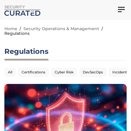
SECURITY
Home
/
Security Operations & Management
/
Regulations
Regulations
All
Certifications
Cyber Risk
DevSecOps
Incident 