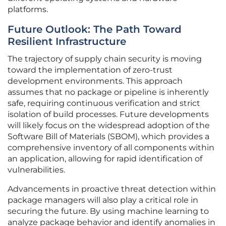
platforms.
Future Outlook: The Path Toward
Resilient Infrastructure
The trajectory of supply chain security is moving
toward the implementation of zero-trust
development environments. This approach
assumes that no package or pipeline is inherently
safe, requiring continuous verification and strict
isolation of build processes. Future developments
will likely focus on the widespread adoption of the
Software Bill of Materials (SBOM), which provides a
comprehensive inventory of all components within
an application, allowing for rapid identification of
vulnerabilities.
Advancements in proactive threat detection within
package managers will also play a critical role in
securing the future. By using machine learning to
analyze package behavior and identify anomalies in