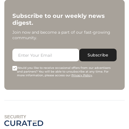
Subscribe to our weekly news
digest.
Join now and become a part of our fast-growing
community.
Subscribe
Would you like to receive occasional offers from our advertisers
and partners? You will be able to unsubscribe at any time. For
more information, please access our
Privacy Policy
.
SECURITY