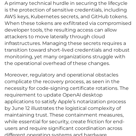
A primary technical hurdle in securing the lifecycle
is the protection of sensitive credentials, including
AWS keys, Kubernetes secrets, and GitHub tokens.
When these tokens are exfiltrated via compromised
developer tools, the resulting access can allow
attackers to move laterally through cloud
infrastructures. Managing these secrets requires a
transition toward short-lived credentials and robust
monitoring, yet many organizations struggle with
the operational overhead of these changes.
Moreover, regulatory and operational obstacles
complicate the recovery process, as seen in the
necessity for code-signing certificate rotations. The
requirement to update OpenAI desktop
applications to satisfy Apple’s notarization process
by June 12 illustrates the logistical complexity of
maintaining trust. These containment measures,
while essential for security, create friction for end-
users and require significant coordination across
different operating systems and hardware