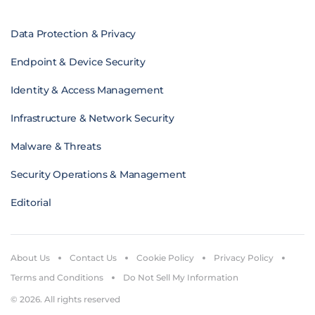
Data Protection & Privacy
Endpoint & Device Security
Identity & Access Management
Infrastructure & Network Security
Malware & Threats
Security Operations & Management
Editorial
About Us
Contact Us
Cookie Policy
Privacy Policy
Terms and Conditions
Do Not Sell My Information
© 2026. All rights reserved