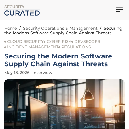
SECURITY
Home
/
Security Operations & Management
/
Securing
the Modern Software Supply Chain Against Threats
CLOUD SECURITY
CYBER RISK
DEVSECOPS
INCIDENT MANAGEMENT
REGULATIONS
Securing the Modern Software
Supply Chain Against Threats
May 18, 2026
Interview