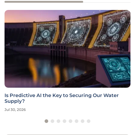
Is Predictive AI the Key to Securing Our Water
Supply?
Jul 30, 2026