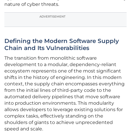
nature of cyber threats.
ADVERTISEMENT
Defining the Modern Software Supply
Chain and Its Vulnerabilities
The transition from monolithic software
development to a modular, dependency-reliant
ecosystem represents one of the most significant
shifts in the history of engineering. In this modern
context, the supply chain encompasses everything
from the initial lines of third-party code to the
automated delivery pipelines that move software
into production environments. This modularity
allows developers to leverage existing solutions for
complex tasks, effectively standing on the
shoulders of giants to achieve unprecedented
speed and scale.