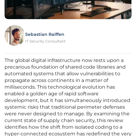
Sebastian Raiffen
IT Security Consultant
The global digital infrastructure now rests upon a
precarious foundation of shared code libraries and
automated systems that allow vulnerabilities to
propagate across continents in a matter of
milliseconds. This technological evolution has
enabled a golden age of rapid software
development, but it has simultaneously introduced
systemic risks that traditional perimeter defenses
were never designed to manage. By examining the
current state of supply chain security, this review
identifies how the shift from isolated coding to a
hyper-connected ecosystem has redefined the very