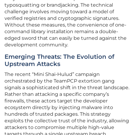
typosquatting or brandjacking. The technical
challenge involves moving toward a model of
verified registries and cryptographic signatures.
Without these measures, the convenience of one-
command library installation remains a double-
edged sword that can easily be turned against the
development community.
Emerging Threats: The Evolution of
Upstream Attacks
The recent “Mini Shai-Hulud” campaign
orchestrated by the TeamPCP extortion gang
signals a sophisticated shift in the threat landscape.
Rather than attacking a specific company’s
firewalls, these actors target the developer
ecosystem directly by injecting malware into
hundreds of trusted packages. This strategy
exploits the collective trust of the industry, allowing
attackers to compromise multiple high-value
targets through a single upstream breach.