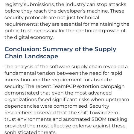
registry submissions, the industry can stop attacks
before they reach the developer’s machine. These
security protocols are not just technical
requirements; they are essential for maintaining the
public trust necessary for the continued growth of
the digital economy.
Conclusion: Summary of the Supply
Chain Landscape
The analysis of the software supply chain revealed a
fundamental tension between the need for rapid
innovation and the requirement for absolute
security. The recent TeamPCP extortion campaign
demonstrated that even the most advanced
organizations faced significant risks when upstream
dependencies were compromised. Security
researchers observed that the shift toward zero-
trust environments and automated SBOM tracking
provided the most effective defense against these
sophisticated threats.