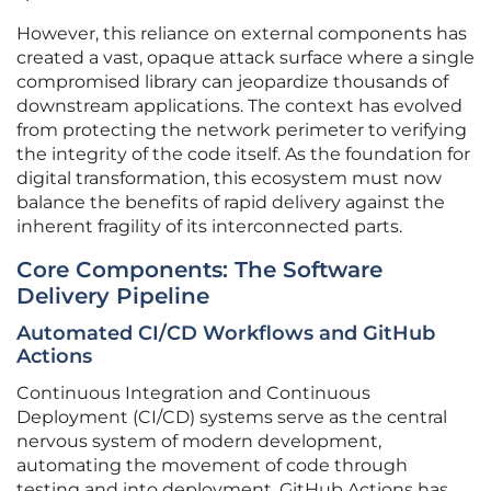
However, this reliance on external components has
created a vast, opaque attack surface where a single
compromised library can jeopardize thousands of
downstream applications. The context has evolved
from protecting the network perimeter to verifying
the integrity of the code itself. As the foundation for
digital transformation, this ecosystem must now
balance the benefits of rapid delivery against the
inherent fragility of its interconnected parts.
Core Components: The Software
Delivery Pipeline
Automated CI/CD Workflows and GitHub
Actions
Continuous Integration and Continuous
Deployment (CI/CD) systems serve as the central
nervous system of modern development,
automating the movement of code through
testing and into deployment. GitHub Actions has