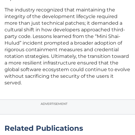
The industry recognized that maintaining the
integrity of the development lifecycle required
more than just technical patches; it demanded a
cultural shift in how developers approached third-
party code. Lessons learned from the “Mini Shai-
Hulud” incident prompted a broader adoption of
rigorous containment measures and credential
rotation strategies. Ultimately, the transition toward
a more resilient infrastructure ensured that the
global software ecosystem could continue to evolve
without sacrificing the security of the users it
served.
ADVERTISEMENT
Related Publications