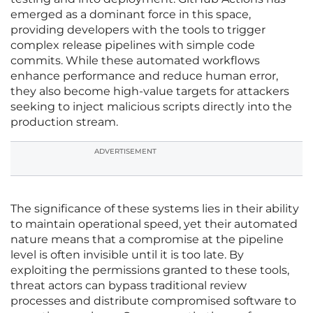
emerged as a dominant force in this space,
providing developers with the tools to trigger
complex release pipelines with simple code
commits. While these automated workflows
enhance performance and reduce human error,
they also become high-value targets for attackers
seeking to inject malicious scripts directly into the
production stream.
ADVERTISEMENT
The significance of these systems lies in their ability
to maintain operational speed, yet their automated
nature means that a compromise at the pipeline
level is often invisible until it is too late. By
exploiting the permissions granted to these tools,
threat actors can bypass traditional review
processes and distribute compromised software to