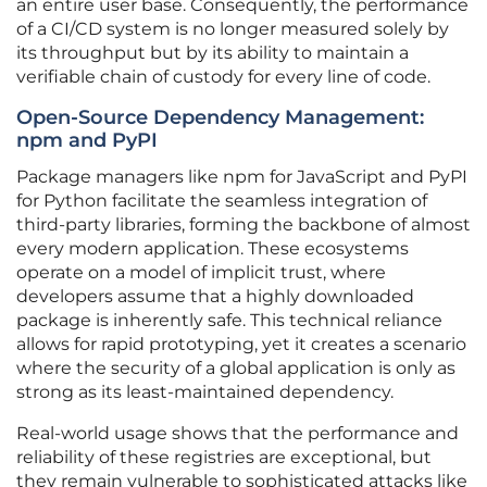
an entire user base. Consequently, the performance
of a CI/CD system is no longer measured solely by
its throughput but by its ability to maintain a
verifiable chain of custody for every line of code.
Open-Source Dependency Management:
npm and PyPI
Package managers like npm for JavaScript and PyPI
for Python facilitate the seamless integration of
third-party libraries, forming the backbone of almost
every modern application. These ecosystems
operate on a model of implicit trust, where
developers assume that a highly downloaded
package is inherently safe. This technical reliance
allows for rapid prototyping, yet it creates a scenario
where the security of a global application is only as
strong as its least-maintained dependency.
Real-world usage shows that the performance and
reliability of these registries are exceptional, but
they remain vulnerable to sophisticated attacks like