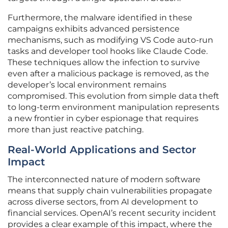
Furthermore, the malware identified in these
campaigns exhibits advanced persistence
mechanisms, such as modifying VS Code auto-run
tasks and developer tool hooks like Claude Code.
These techniques allow the infection to survive
even after a malicious package is removed, as the
developer’s local environment remains
compromised. This evolution from simple data theft
to long-term environment manipulation represents
a new frontier in cyber espionage that requires
more than just reactive patching.
Real-World Applications and Sector
Impact
The interconnected nature of modern software
means that supply chain vulnerabilities propagate
across diverse sectors, from AI development to
financial services. OpenAI’s recent security incident
provides a clear example of this impact, where the