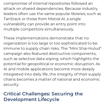
compromise of internal repositories followed an
attack on shared dependencies. Because industry
leaders often use the same popular libraries, such as
TanStack or those from Mistral AI, a single
vulnerability can provide an entry point into
multiple competitors simultaneously.
These implementations demonstrate that no
organization is too large or too sophisticated to be
immune to supply chain risks. The “Mini Shai-Hulud”
campaign also featured destructive components,
such as selective data wiping, which highlights the
potential for geopolitical or economic disruption. As
AI and mobile applications become more deeply
integrated into daily life, the integrity of their supply
chains becomes a matter of national and economic
security.
Critical Challenges: Securing the
Development Lifecycle