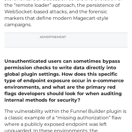
the “remote loader” approach, the persistence of
WebSocket-based attacks, and the forensic
markers that define modern Magecart-style
campaigns.
ADVERTISEMENT
Unauthenticated users can sometimes bypass
permission checks to write data directly into
global plugin settings. How does this specific
type of endpoint exposure occur in e-commerce
environments, and what are the primary red
flags developers should look for when auditing
internal methods for security?
The vulnerability within the Funnel Builder plugin is
a classic example of a “missing authorization” flaw
where a publicly exposed endpoint was left
unguarded. In these environments, the