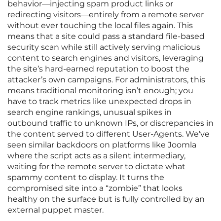
behavior—injecting spam product links or
redirecting visitors—entirely from a remote server
without ever touching the local files again. This
means that a site could pass a standard file-based
security scan while still actively serving malicious
content to search engines and visitors, leveraging
the site’s hard-earned reputation to boost the
attacker’s own campaigns. For administrators, this
means traditional monitoring isn’t enough; you
have to track metrics like unexpected drops in
search engine rankings, unusual spikes in
outbound traffic to unknown IPs, or discrepancies in
the content served to different User-Agents. We’ve
seen similar backdoors on platforms like Joomla
where the script acts as a silent intermediary,
waiting for the remote server to dictate what
spammy content to display. It turns the
compromised site into a “zombie” that looks
healthy on the surface but is fully controlled by an
external puppet master.