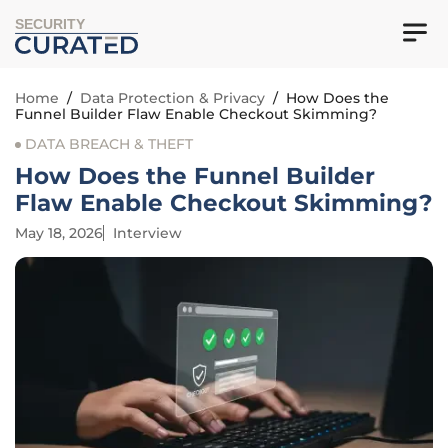
SECURITY
Home
/
Data Protection & Privacy
/
How Does the
Funnel Builder Flaw Enable Checkout Skimming?
DATA BREACH & THEFT
How Does the Funnel Builder
Flaw Enable Checkout Skimming?
May 18, 2026
Interview