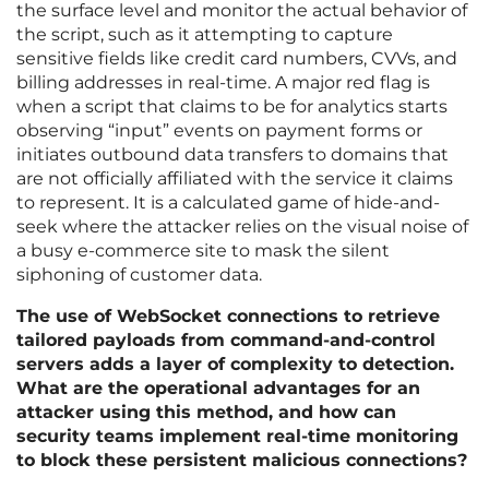
the surface level and monitor the actual behavior of
the script, such as it attempting to capture
sensitive fields like credit card numbers, CVVs, and
billing addresses in real-time. A major red flag is
when a script that claims to be for analytics starts
observing “input” events on payment forms or
initiates outbound data transfers to domains that
are not officially affiliated with the service it claims
to represent. It is a calculated game of hide-and-
seek where the attacker relies on the visual noise of
a busy e-commerce site to mask the silent
siphoning of customer data.
The use of WebSocket connections to retrieve
tailored payloads from command-and-control
servers adds a layer of complexity to detection.
What are the operational advantages for an
attacker using this method, and how can
security teams implement real-time monitoring
to block these persistent malicious connections?