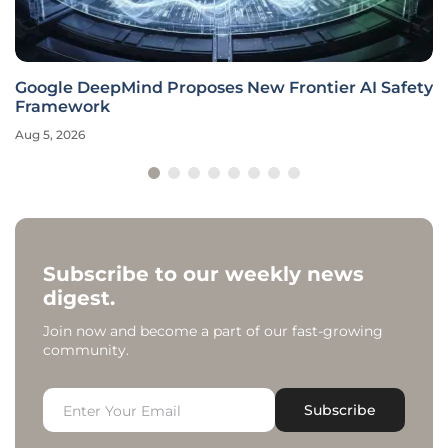
Google DeepMind Proposes New Frontier AI Safety
Framework
Aug 5, 2026
Subscribe to our weekly news
digest.
Join now and become a part of our fast-growing
community.
Subscribe