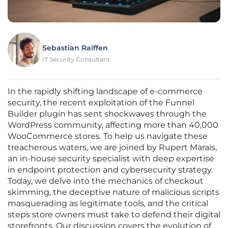
Sebastian Raiffen
IT Security Consultant
In the rapidly shifting landscape of e-commerce
security, the recent exploitation of the Funnel
Builder plugin has sent shockwaves through the
WordPress community, affecting more than 40,000
WooCommerce stores. To help us navigate these
treacherous waters, we are joined by Rupert Marais,
an in-house security specialist with deep expertise
in endpoint protection and cybersecurity strategy.
Today, we delve into the mechanics of checkout
skimming, the deceptive nature of malicious scripts
masquerading as legitimate tools, and the critical
steps store owners must take to defend their digital
storefronts. Our discussion covers the evolution of