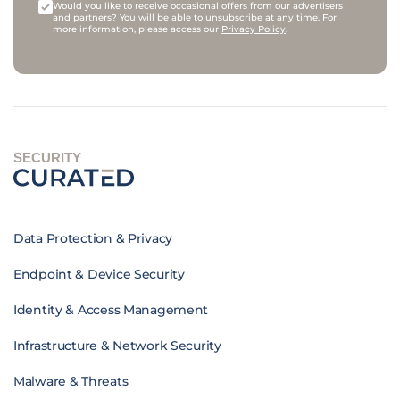
Would you like to receive occasional offers from our advertisers
and partners? You will be able to unsubscribe at any time. For
more information, please access our
Privacy Policy
.
SECURITY
Data Protection & Privacy
Endpoint & Device Security
Identity & Access Management
Infrastructure & Network Security
Malware & Threats