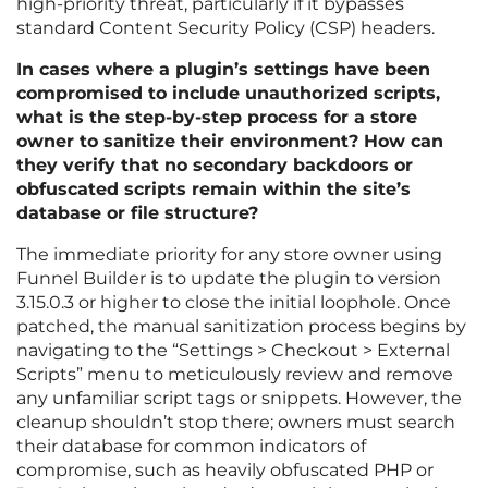
high-priority threat, particularly if it bypasses
standard Content Security Policy (CSP) headers.
In cases where a plugin’s settings have been
compromised to include unauthorized scripts,
what is the step-by-step process for a store
owner to sanitize their environment? How can
they verify that no secondary backdoors or
obfuscated scripts remain within the site’s
database or file structure?
The immediate priority for any store owner using
Funnel Builder is to update the plugin to version
3.15.0.3 or higher to close the initial loophole. Once
patched, the manual sanitization process begins by
navigating to the “Settings > Checkout > External
Scripts” menu to meticulously review and remove
any unfamiliar script tags or snippets. However, the
cleanup shouldn’t stop there; owners must search
their database for common indicators of
compromise, such as heavily obfuscated PHP or