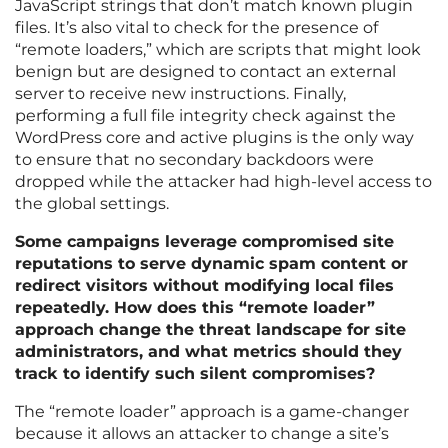
JavaScript strings that don’t match known plugin
files. It’s also vital to check for the presence of
“remote loaders,” which are scripts that might look
benign but are designed to contact an external
server to receive new instructions. Finally,
performing a full file integrity check against the
WordPress core and active plugins is the only way
to ensure that no secondary backdoors were
dropped while the attacker had high-level access to
the global settings.
Some campaigns leverage compromised site
reputations to serve dynamic spam content or
redirect visitors without modifying local files
repeatedly. How does this “remote loader”
approach change the threat landscape for site
administrators, and what metrics should they
track to identify such silent compromises?
The “remote loader” approach is a game-changer
because it allows an attacker to change a site’s