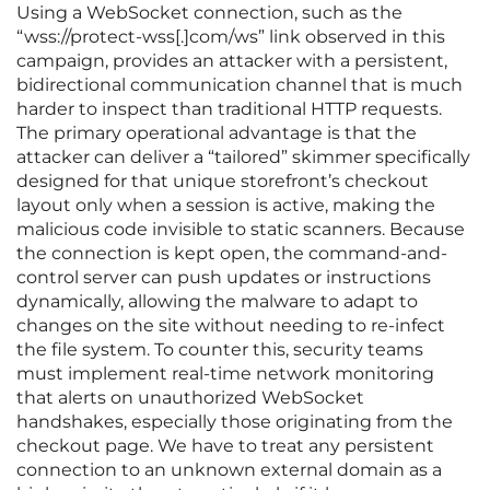
Using a WebSocket connection, such as the
“wss://protect-wss[.]com/ws” link observed in this
campaign, provides an attacker with a persistent,
bidirectional communication channel that is much
harder to inspect than traditional HTTP requests.
The primary operational advantage is that the
attacker can deliver a “tailored” skimmer specifically
designed for that unique storefront’s checkout
layout only when a session is active, making the
malicious code invisible to static scanners. Because
the connection is kept open, the command-and-
control server can push updates or instructions
dynamically, allowing the malware to adapt to
changes on the site without needing to re-infect
the file system. To counter this, security teams
must implement real-time network monitoring
that alerts on unauthorized WebSocket
handshakes, especially those originating from the
checkout page. We have to treat any persistent
connection to an unknown external domain as a