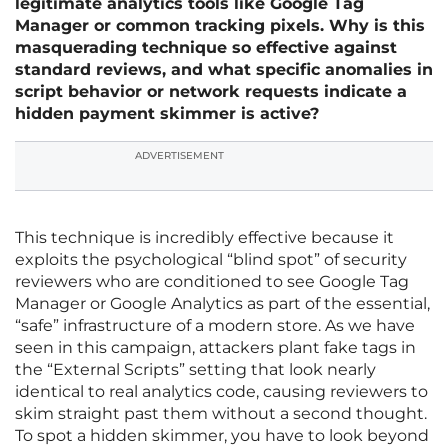
legitimate analytics tools like Google Tag
Manager or common tracking pixels. Why is this
masquerading technique so effective against
standard reviews, and what specific anomalies in
script behavior or network requests indicate a
hidden payment skimmer is active?
ADVERTISEMENT
This technique is incredibly effective because it
exploits the psychological “blind spot” of security
reviewers who are conditioned to see Google Tag
Manager or Google Analytics as part of the essential,
“safe” infrastructure of a modern store. As we have
seen in this campaign, attackers plant fake tags in
the “External Scripts” setting that look nearly
identical to real analytics code, causing reviewers to
skim straight past them without a second thought.
To spot a hidden skimmer, you have to look beyond