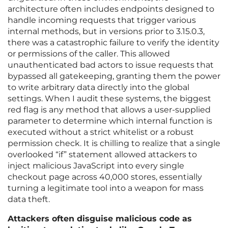
architecture often includes endpoints designed to
handle incoming requests that trigger various
internal methods, but in versions prior to 3.15.0.3,
there was a catastrophic failure to verify the identity
or permissions of the caller. This allowed
unauthenticated bad actors to issue requests that
bypassed all gatekeeping, granting them the power
to write arbitrary data directly into the global
settings. When I audit these systems, the biggest
red flag is any method that allows a user-supplied
parameter to determine which internal function is
executed without a strict whitelist or a robust
permission check. It is chilling to realize that a single
overlooked “if” statement allowed attackers to
inject malicious JavaScript into every single
checkout page across 40,000 stores, essentially
turning a legitimate tool into a weapon for mass
data theft.
Attackers often disguise malicious code as