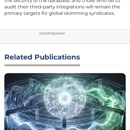
the security of the database, and those who fail to
audit their third-party integrations will remain the
primary targets for global skimming syndicates.
ADVERTISEMENT
Related Publications