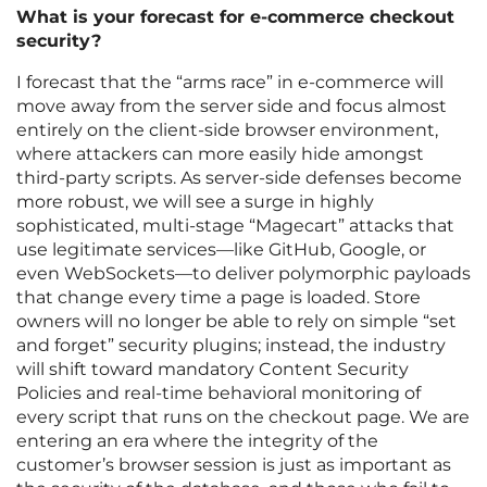
What is your forecast for e-commerce checkout
security?
I forecast that the “arms race” in e-commerce will
move away from the server side and focus almost
entirely on the client-side browser environment,
where attackers can more easily hide amongst
third-party scripts. As server-side defenses become
more robust, we will see a surge in highly
sophisticated, multi-stage “Magecart” attacks that
use legitimate services—like GitHub, Google, or
even WebSockets—to deliver polymorphic payloads
that change every time a page is loaded. Store
owners will no longer be able to rely on simple “set
and forget” security plugins; instead, the industry
will shift toward mandatory Content Security
Policies and real-time behavioral monitoring of
every script that runs on the checkout page. We are
entering an era where the integrity of the
customer’s browser session is just as important as