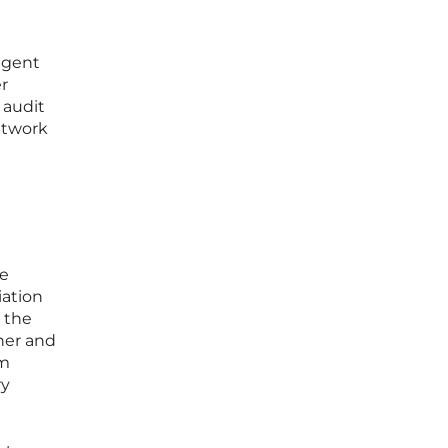
agent
r
 audit
network
le
iation
 the
ner and
om
ry