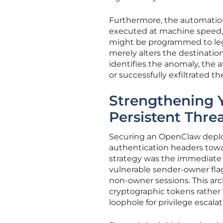
Furthermore, the automatio
executed at machine speed, 
might be programmed to legit
merely alters the destinatio
identifies the anomaly, the 
or successfully exfiltrated th
Strengthening 
Persistent Thre
Securing an OpenClaw deplo
authentication headers towa
strategy was the immediate 
vulnerable sender-owner fla
non-owner sessions. This arc
cryptographic tokens rather 
loophole for privilege escalat