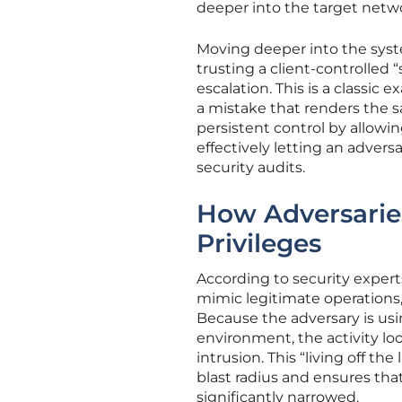
deeper into the target netwo
Moving deeper into the syst
trusting a client-controlled 
escalation. This is a classic 
a mistake that renders the 
persistent control by allowi
effectively letting an adver
security audits.
How Adversarie
Privileges
According to security experts 
mimic legitimate operations, 
Because the adversary is us
environment, the activity lo
intrusion. This “living off 
blast radius and ensures tha
significantly narrowed.