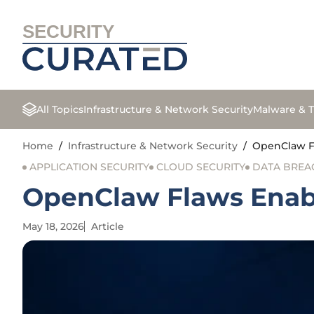
SECURITY
All Topics
Infrastructure & Network Security
Malware & T
Home
/
Infrastructure & Network Security
/
OpenClaw Fl
APPLICATION SECURITY
CLOUD SECURITY
DATA BREA
OpenClaw Flaws Enabl
May 18, 2026
Article