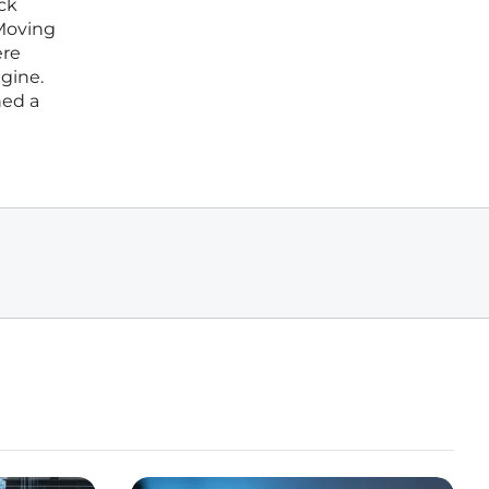
ck
 Moving
ere
ngine.
hed a