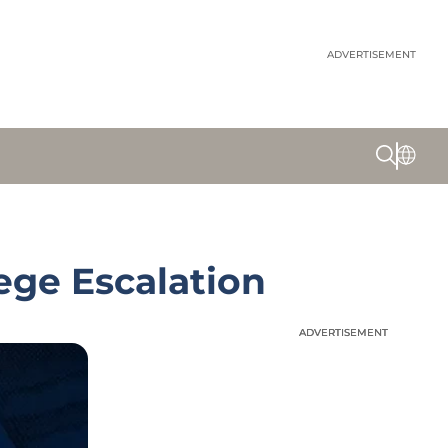
ADVERTISEMENT
ege Escalation
ADVERTISEMENT
ADVERTISEMENT