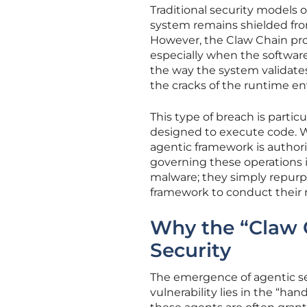
Traditional security models o
system remains shielded from
However, the Claw Chain pro
especially when the softwar
the way the system validates
the cracks of the runtime en
This type of breach is partic
designed to execute code. Wh
agentic framework is author
governing these operations i
malware; they simply repurp
framework to conduct their r
Why the “Claw 
Security
The emergence of agentic se
vulnerability lies in the “h