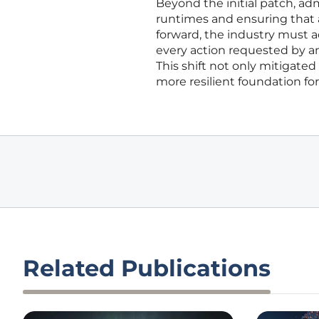
Beyond the initial patch, ad
runtimes and ensuring that a
forward, the industry must 
every action requested by an
This shift not only mitigate
more resilient foundation fo
Related Publications