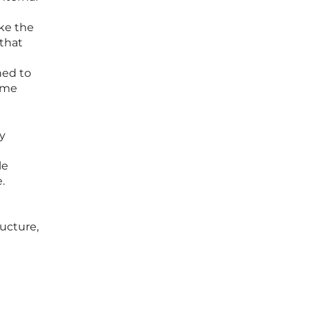
ke the
 that
ned to
ome
ry
le
.
ructure,