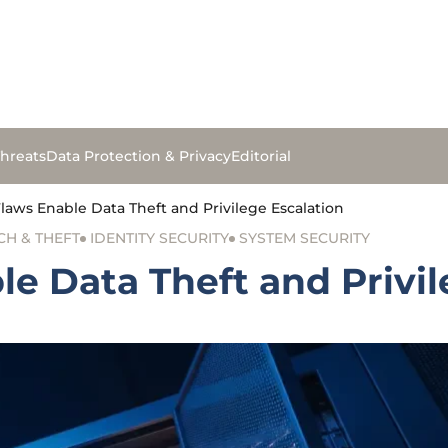
hreats
Data Protection & Privacy
Editorial
aws Enable Data Theft and Privilege Escalation
CH & THEFT
IDENTITY SECURITY
SYSTEM SECURITY
e Data Theft and Privil