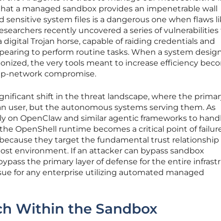
that a managed sandbox provides an impenetrable wall
sensitive system files is a dangerous one when flaws li
researchers recently uncovered a series of vulnerabilities
a digital Trojan horse, capable of raiding credentials and
pearing to perform routine tasks. When a system desig
nized, the very tools meant to increase efficiency bec
eep-network compromise.
ignificant shift in the threat landscape, where the prima
an user, but the autonomous systems serving them. As
rely on OpenClaw and similar agentic frameworks to hand
f the OpenShell runtime becomes a critical point of failure
 because they target the fundamental trust relationship
ost environment. If an attacker can bypass sandbox
 bypass the primary layer of defense for the entire infrast
ssue for any enterprise utilizing automated managed
ch Within the Sandbox