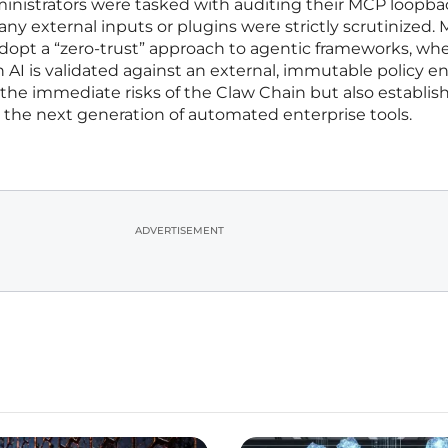
ministrators were tasked with auditing their MCP loopba
ny external inputs or plugins were strictly scrutinized.
adopt a “zero-trust” approach to agentic frameworks, wh
 AI is validated against an external, immutable policy e
d the immediate risks of the Claw Chain but also establis
r the next generation of automated enterprise tools.
ADVERTISEMENT