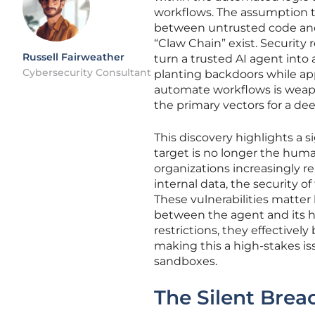
workflows. The assumption 
between untrusted code and 
“Claw Chain” exist. Security 
Russell Fairweather
turn a trusted AI agent into 
Cybersecurity Consultant
planting backdoors while ap
automate workflows is weapo
the primary vectors for a d
This discovery highlights a s
target is no longer the hum
organizations increasingly 
internal data, the security o
These vulnerabilities matter
between the agent and its h
restrictions, they effectively
making this a high-stakes i
sandboxes.
The Silent Brea