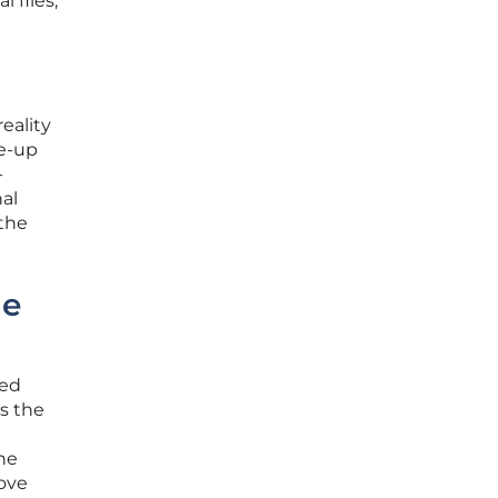
 files,
eality
ke-up
-
al
 the
he
ned
s the
the
move