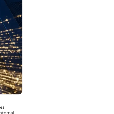
ves
nternal