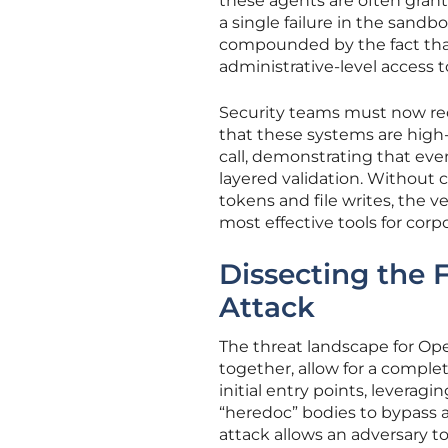
these agents are often grant
a single failure in the sandbox
compounded by the fact tha
administrative-level access t
Security teams must now rec
that these systems are high-
call, demonstrating that ev
layered validation. Without 
tokens and file writes, the 
most effective tools for corp
Dissecting the 
Attack
The threat landscape for Ope
together, allow for a compl
initial entry points, levera
“heredoc” bodies to bypass all
attack allows an adversary t