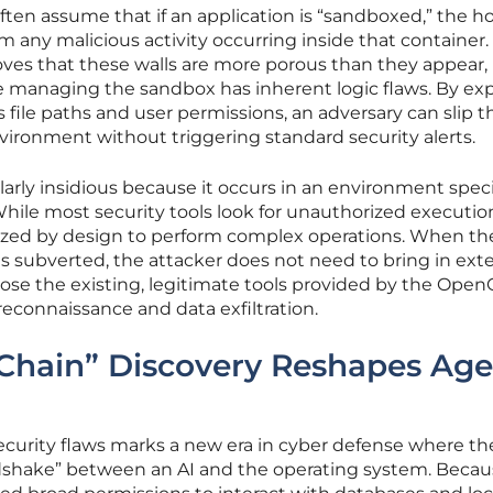
ften assume that if an application is “sandboxed,” the h
 any malicious activity occurring inside that container.
ves that these walls are more porous than they appear,
e managing the sandbox has inherent logic flaws. By exp
 file paths and user permissions, an adversary can slip 
vironment without triggering standard security alerts.
ularly insidious because it occurs in an environment speci
ile most security tools look for unauthorized executio
ized by design to perform complex operations. When the
s subverted, the attacker does not need to bring in exte
ose the existing, legitimate tools provided by the Open
econnaissance and data exfiltration.
Chain” Discovery Reshapes Age
curity flaws marks a new era in cyber defense where th
andshake” between an AI and the operating system. Beca