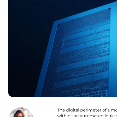
The digital perimeter of a mo
within the automated logic o