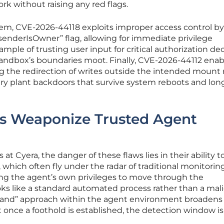
rk without raising any red flags.
em, CVE-2026-44118 exploits improper access control by
“senderIsOwner” flag, allowing for immediate privilege
example of trusting user input for critical authorization dec
sandbox’s boundaries moot. Finally, CVE-2026-44112 enab
ng the redirection of writes outside the intended mount 
sary plant backdoors that survive system reboots and lo
s Weaponize Trusted Agent
at Cyera, the danger of these flaws lies in their ability t
which often fly under the radar of traditional monitoring
ing the agent’s own privileges to move through the
oks like a standard automated process rather than a mal
the land” approach within the agent environment broadens
t once a foothold is established, the detection window is