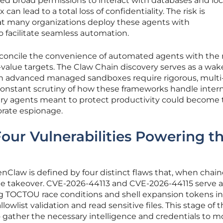
ed broad permissions to interact with databases and local
 can lead to a total loss of confidentiality. The risk is
t many organizations deploy these agents with
o facilitate seamless automation.
oncile the convenience of automated agents with the r
value targets. The Claw Chain discovery serves as a wa
en advanced managed sandboxes require rigorous, multi
constant scrutiny of how these frameworks handle intern
very agents meant to protect productivity could become
orate espionage.
Four Vulnerabilities Powering t
nClaw is defined by four distinct flaws that, when chai
ete takeover. CVE-2026-44113 and CVE-2026-44115 serve a
ging TOCTOU race conditions and shell expansion tokens in
owlist validation and read sensitive files. This stage of 
o gather the necessary intelligence and credentials to 