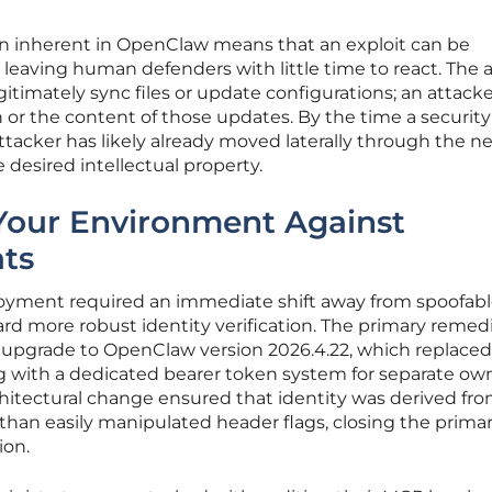
n inherent in OpenClaw means that an exploit can be
leaving human defenders with little time to react. The 
imately sync files or update configurations; an attacke
n or the content of those updates. By the time a security
attacker has likely already moved laterally through the 
e desired intellectual property.
Your Environment Against
ats
yment required an immediate shift away from spoofab
rd more robust identity verification. The primary remed
upgrade to OpenClaw version 2026.4.22, which replaced
g with a dedicated bearer token system for separate ow
hitectural change ensured that identity was derived fr
than easily manipulated header flags, closing the prima
ion.