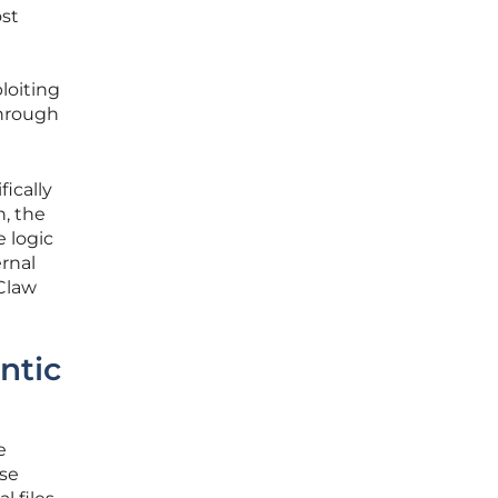
ost
loiting
through
fically
n, the
 logic
rnal
Claw
ntic
e
use