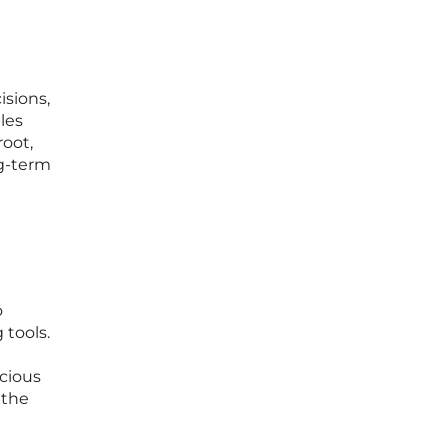
isions,
les
root,
ng-term
o
 tools.
icious
 the