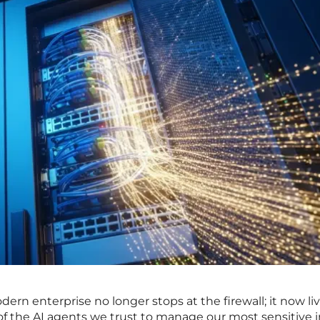
dern enterprise no longer stops at the firewall; it now li
f the AI agents we trust to manage our most sensitive i