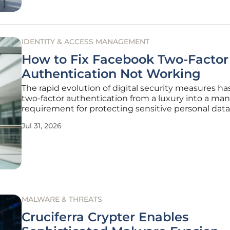
IDENTITY & ACCESS MANAGEMENT
How to Fix Facebook Two-Factor
Authentication Not Working
The rapid evolution of digital security measures h
two-factor authentication from a luxury into a ma
requirement for protecting sensitive personal dat
social platforms. When this safety net fails due to 
Jul 31, 2026
text messages or rejected codes, the resulting loc
feel like
MALWARE & THREATS
Cruciferra Crypter Enables