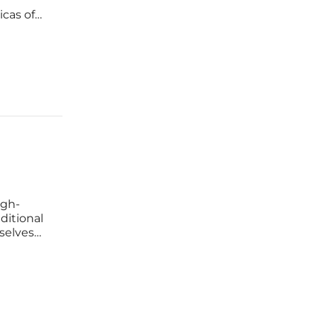
icas of
itutions.
a
igh-
ditional
selves
tics.
he