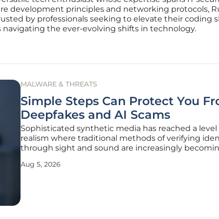
e development principles and networking protocols, Russ
usted by professionals seeking to elevate their coding ski
s navigating the ever-evolving shifts in technology.
MALWARE & THREATS
Simple Steps Can Protect You F
Deepfakes and AI Scams
Sophisticated synthetic media has reached a level 
realism where traditional methods of verifying iden
through sight and sound are increasingly becomi
unreliable in modern digital environments. As the
Aug 5, 2026
availability of high-fidelity generative AI tools cont
expand, bad actors leverage