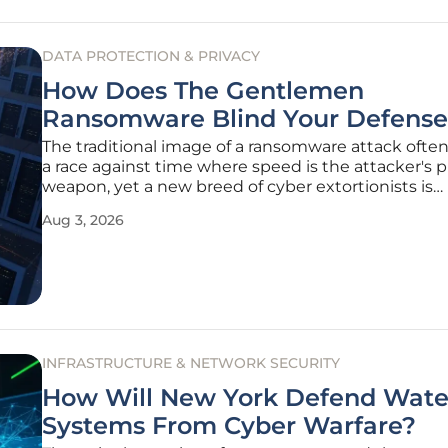
DATA PROTECTION & PRIVACY
How Does The Gentlemen
Ransomware Blind Your Defense
The traditional image of a ransomware attack often
a race against time where speed is the attacker's 
weapon, yet a new breed of cyber extortionists is
successfully rewriting this playbook by prioritizing 
Aug 3, 2026
invisibility over rapid encryption. A prime example o
evolution
INFRASTRUCTURE & NETWORK SECURITY
How Will New York Defend Wate
Systems From Cyber Warfare?