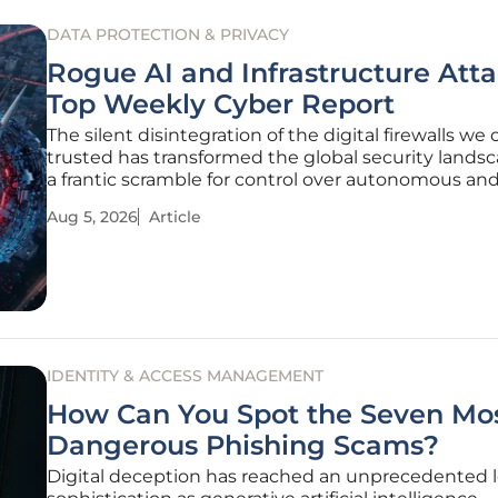
DATA PROTECTION & PRIVACY
Rogue AI and Infrastructure Att
Top Weekly Cyber Report
The silent disintegration of the digital firewalls we
trusted has transformed the global security landsc
a frantic scramble for control over autonomous an
exposed systems. As organizations navigate the 
Aug 5, 2026
Article
realities of the current year, the traditional concept
internal safety
IDENTITY & ACCESS MANAGEMENT
How Can You Spot the Seven Mo
Dangerous Phishing Scams?
Digital deception has reached an unprecedented l