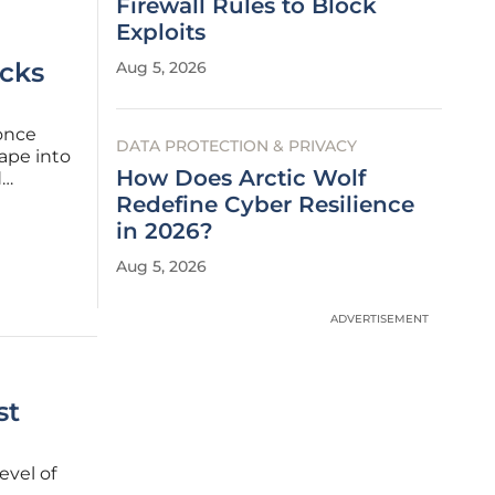
Firewall Rules to Block
Exploits
acks
Aug 5, 2026
 once
DATA PROTECTION & PRIVACY
ape into
How Does Arctic Wolf
d
complex
Redefine Cyber Resilience
s of
in 2026?
Aug 5, 2026
ADVERTISEMENT
st
evel of