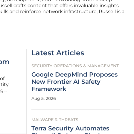
ell crafts content that offers invaluable insights
lls and reinforce network infrastructure, Russell is a
Latest Articles
rom
SECURITY OPERATIONS & MANAGEMENT
Google DeepMind Proposes
of
New Frontier AI Safety
tity
Framework
ng
Aug 5, 2026
inues to
MALWARE & THREATS
Terra Security Automates