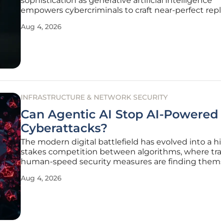
sophistication as generative artificial intelligence
empowers cybercriminals to craft near-perfect repl
corporate communications from trusted global inst
Aug 4, 2026
Gone are the days when a simple spelling error or 
pixelated logo served
INFRASTRUCTURE & NETWORK SECURITY
Can Agentic AI Stop AI-Powered
Cyberattacks?
The modern digital battlefield has evolved into a h
stakes competition between algorithms, where tra
human-speed security measures are finding them
increasingly outpaced by automated adversarial tac
Aug 4, 2026
This shift is not merely a quantitative increase in t
volume of malware, but