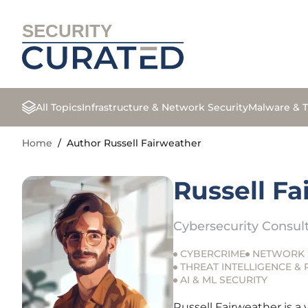
SECURITY
All Topics
Infrastructure & Network Security
Malware & T
Home
/
Author Russell Fairweather
Russell F
Cybersecurity Consul
CYBERCRIME
NETWORK 
THREAT INTELLIGENCE &
AI & ML SECURITY
Russell Fairweather is a