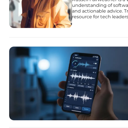
understanding of softwar
and actionable advice. Tr
resource for tech leader