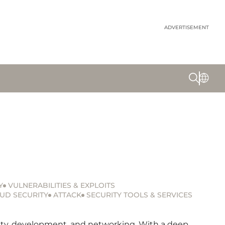
ADVERTISEMENT
Y
VULNERABILITIES & EXPLOITS
UD SECURITY
ATTACK
SECURITY TOOLS & SERVICES
urity, development, and networking. With a deep