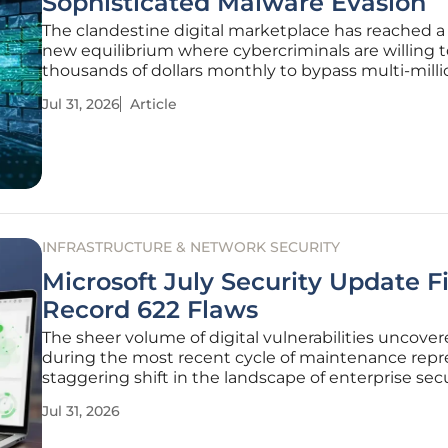
Sophisticated Malware Evasion
The clandestine digital marketplace has reached a 
new equilibrium where cybercriminals are willing t
thousands of dollars monthly to bypass multi-milli
corporate defenses. While traditional packing me
Jul 31, 2026
Article
once relied on basic obfuscation, the emergence o
Cruciferra
INFRASTRUCTURE & NETWORK SECURITY
Microsoft July Security Update F
Record 622 Flaws
The sheer volume of digital vulnerabilities uncove
during the most recent cycle of maintenance repr
staggering shift in the landscape of enterprise sec
risk management. For years, the industry had gro
Jul 31, 2026
accustomed to a relatively predictable flow of soft
corrections, but the