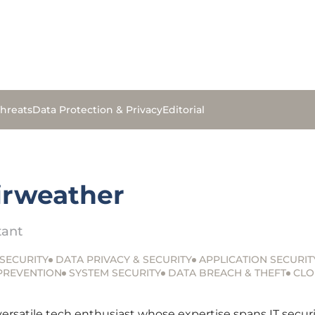
hreats
Data Protection & Privacy
Editorial
airweather
tant
SECURITY
DATA PRIVACY & SECURITY
APPLICATION SECURIT
 PREVENTION
SYSTEM SECURITY
DATA BREACH & THEFT
CLO
 versatile tech enthusiast whose expertise spans IT sec