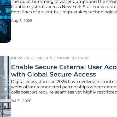
The quiet humming of water pumps and the steady
filtration systems across New York State now repr
front lines of a silent but high-stakes technological 
As the density of urban centers continues to place
Aug 3, 2026
unprecedented strain on aging infrastructure, the r
INFRASTRUCTURE & NETWORK SECURITY
Enable Secure External User Acc
with Global Secure Access
Digital ecosystems in 2026 have evolved into intri
webs of interconnected partnerships where exter
collaborators require seamless yet highly restricte
into corporate environments. The traditional perim
Jul 31, 2026
dissolved, replaced by a decentralized model that
prioritizes identity as