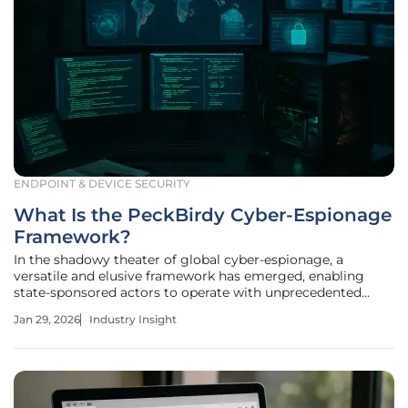
ENDPOINT & DEVICE SECURITY
What Is the PeckBirdy Cyber-Espionage
Framework?
In the shadowy theater of global cyber-espionage, a
versatile and elusive framework has emerged, enabling
state-sponsored actors to operate with unprecedented
stealth across multiple digital environments. This newly
Jan 29, 2026
Industry Insight
identified toolkit, named PeckBirdy, represents a
significant leap in the