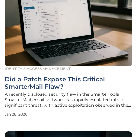
IDENTITY & ACCESS MANAGEMENT
Did a Patch Expose This Critical
SmarterMail Flaw?
A recently disclosed security flaw in the SmarterTools
SmarterMail email software has rapidly escalated into a
significant threat, with active exploitation observed in the
wild merely two days after the vendor released a patch
Jan 28, 2026
intended to resolve it. This alarming development
highlights a