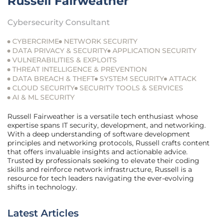
Russell Fairweather
Cybersecurity Consultant
CYBERCRIME
NETWORK SECURITY
DATA PRIVACY & SECURITY
APPLICATION SECURITY
VULNERABILITIES & EXPLOITS
THREAT INTELLIGENCE & PREVENTION
DATA BREACH & THEFT
SYSTEM SECURITY
ATTACK
CLOUD SECURITY
SECURITY TOOLS & SERVICES
AI & ML SECURITY
Russell Fairweather is a versatile tech enthusiast whose
expertise spans IT security, development, and networking.
With a deep understanding of software development
principles and networking protocols, Russell crafts content
that offers invaluable insights and actionable advice.
Trusted by professionals seeking to elevate their coding
skills and reinforce network infrastructure, Russell is a
resource for tech leaders navigating the ever-evolving
shifts in technology.
Latest Articles