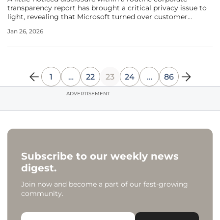
transparency report has brought a critical privacy issue to
light, revealing that Microsoft turned over customer
BitLocker encryption recovery keys to U.S. law
Jan 26, 2026
enforcement 703 times in the latter half of 2023 alone. This
figure, representing
1
…
22
23
24
…
86
ADVERTISEMENT
Subscribe to our weekly news
digest.
Join now and become a part of our fast-growing
community.