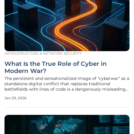
INFRASTRUCTURE & NETWORK SECURITY
What Is the True Role of Cyber in
Modern War?
The persistent and sensationalized image of "cyberwar" as a
standalone digital conflict that replaces traditional
battlefields with lines of code is a dangerously misleading
fiction. In reality, cyber capabilities have evolved into a fully
Jan 29, 2026
integrated and indispensable component of modern
military