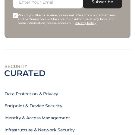
Subscribe
Would you like to receive occasional offers from our advertisers
and partners? You will be able to unsubscribe at any time. For
more information, please access our
Privacy Policy
.
SECURITY
Data Protection & Privacy
Endpoint & Device Security
Identity & Access Management
Infrastructure & Network Security