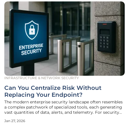
INFRASTRUCTURE & NETWORK SECURITY
Can You Centralize Risk Without
Replacing Your Endpoint?
The modern enterprise security landscape often resembles
a complex patchwork of specialized tools, each generating
vast quantities of data, alerts, and telemetry. For security
operations teams, this diversity creates a significant
Jan 27, 2026
challenge: how to achieve a unified, coherent view of
organizational