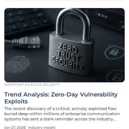
ENDPOINT & DEVICE SECURITY
Trend Analysis: Zero-Day Vulnerability
Exploits
The recent discovery of a critical, actively exploited flaw
buried deep within millions of enterprise communication
systems has sent a stark reminder across the industry
about the ever-present danger of unknown threats. These
Jan 27, 2026
Industry Insight