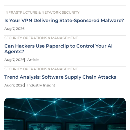
INFRASTRUCTURE & NETWORK SECURITY
Is Your VPN Delivering State-Sponsored Malware?
Aug 7, 2026
SECURITY OPERATIONS & MANAGEMENT
Can Hackers Use Paperclip to Control Your AI
Agents?
Aug 7, 2026
Article
SECURITY OPERATIONS & MANAGEMENT
Trend Analysis: Software Supply Chain Attacks
Aug 7, 2026
Industry Insight