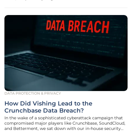
"zero-day" vulnerabilities represent a paramount challenge
in
DATA PROTECTION & PRIVACY
How Did Vishing Lead to the
Crunchbase Data Breach?
In the wake of a sophisticated cyberattack campaign that
compromised major players like Crunchbase, SoundCloud,
and Betterment, we sat down with our in-house security