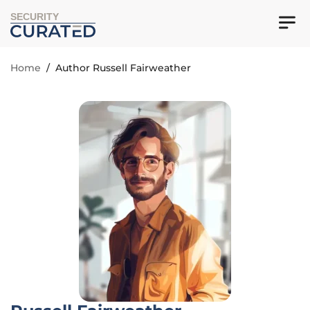
SECURITY
Home
/
Author Russell Fairweather