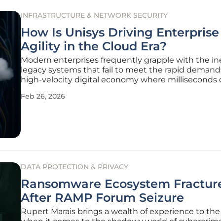
INFRASTRUCTURE & NETWORK SECURITY
How Is Unisys Driving Enterprise
Agility in the Cloud Era?
Modern enterprises frequently grapple with the ine
legacy systems that fail to meet the rapid demands
high-velocity digital economy where milliseconds 
competitive advantage. Unisys has responded to t
Feb 26, 2026
challenge by orchestrating a fundamental pivot a
traditional
DATA PROTECTION & PRIVACY
Ransomware Ecosystem Fractur
After RAMP Forum Seizure
Rupert Marais brings a wealth of experience to the