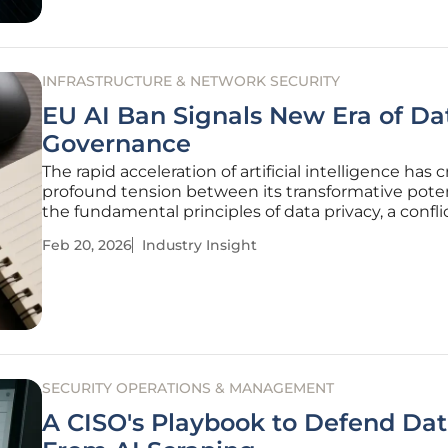
INFRASTRUCTURE & NETWORK SECURITY
EU AI Ban Signals New Era of Da
Governance
The rapid acceleration of artificial intelligence has 
profound tension between its transformative pote
the fundamental principles of data privacy, a confli
compelling organizations to confront how they m
Feb 20, 2026
Industry Insight
and protect sensitive information. This dynamic is
longer
SECURITY OPERATIONS & MANAGEMENT
A CISO's Playbook to Defend Da