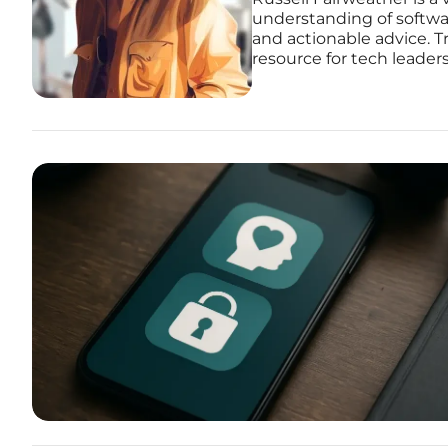
understanding of softwar
and actionable advice. Tr
resource for tech leader