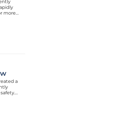
ently
rapidly
or more
l risk in
t for
ew
created a
ntly
safety.
ty of a
nswer,