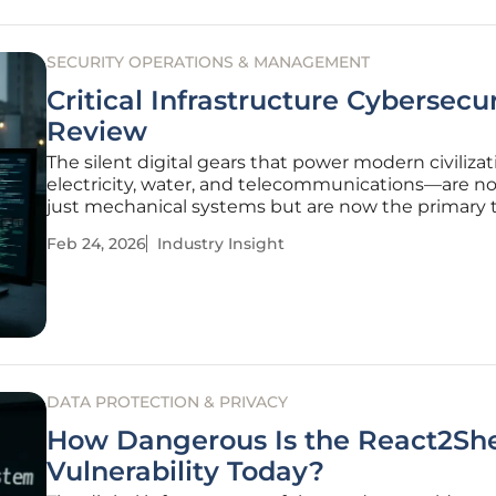
SECURITY OPERATIONS & MANAGEMENT
Critical Infrastructure Cybersecur
Review
The silent digital gears that power modern civiliza
electricity, water, and telecommunications—are no
just mechanical systems but are now the primary 
of a new breed of invisible, state-sponsored warfare
Feb 24, 2026
Industry Insight
boundary between physical safety and digital integ
vanishes, the
DATA PROTECTION & PRIVACY
How Dangerous Is the React2She
Vulnerability Today?