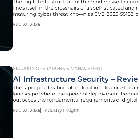
The digital infrastructure of the modern world curr
finds itself in the crosshairs of a sophisticated and 
maturing cyber threat known as CVE-2025-55182, 
colloquially, React2Shell. What began as a theoretica
Feb 23, 2026
late 2025 has transitioned into a primary instrumen
SECURITY OPERATIONS & MANAGEMENT
AI Infrastructure Security – Revi
The rapid proliferation of artificial intelligence has 
landscape where the speed of deployment freque
outpaces the fundamental requirements of digital 
While most public concern centers on the possibili
Feb 23, 2026
Industry Insight
chatbot providing a restricted recipe or a biased a
the actual