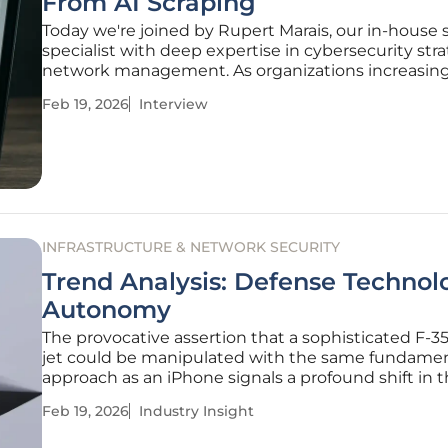
From AI Scraping
Today we're joined by Rupert Marais, our in-house 
specialist with deep expertise in cybersecurity str
network management. As organizations increasing
their most valuable data targeted by sophisticated
Feb 19, 2026
Interview
driven scraping, the old playbook of treating it as a
level
INFRASTRUCTURE & NETWORK SECURITY
Trend Analysis: Defense Technol
Autonomy
The provocative assertion that a sophisticated F-35
jet could be manipulated with the same fundame
approach as an iPhone signals a profound shift in 
landscape of global defense. This statement, from 
Feb 19, 2026
Industry Insight
ranking European official, is more than a technical b
is a