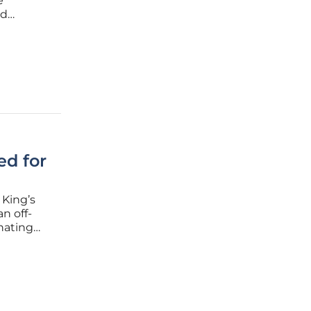
e
nd
d flow
nt
ed for
 King’s
n off-
nating
n in
million