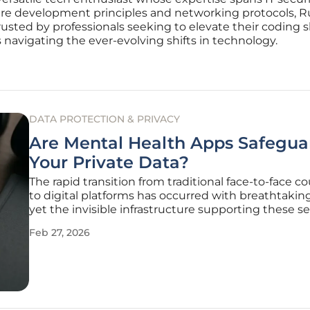
e development principles and networking protocols, Russ
usted by professionals seeking to elevate their coding ski
s navigating the ever-evolving shifts in technology.
DATA PROTECTION & PRIVACY
Are Mental Health Apps Safegua
Your Private Data?
The rapid transition from traditional face-to-face c
to digital platforms has occurred with breathtakin
yet the invisible infrastructure supporting these se
often remains dangerously fragile. While millions o
Feb 27, 2026
individuals have turned to Android applications t
anxiety,