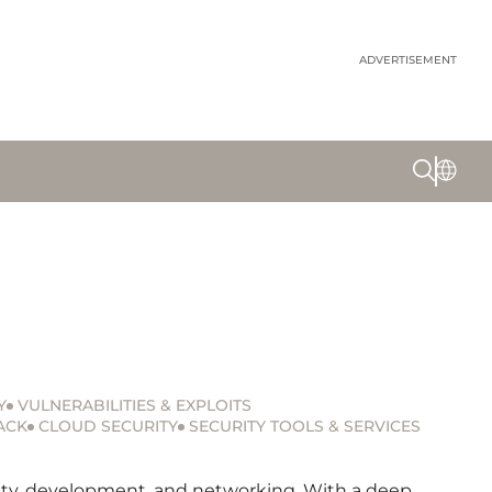
ADVERTISEMENT
Y
VULNERABILITIES & EXPLOITS
ACK
CLOUD SECURITY
SECURITY TOOLS & SERVICES
urity, development, and networking. With a deep