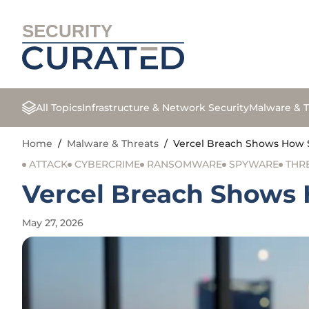
SECURITY
All Topics
Infrastructure & Network Security
Malware & T
Home
/
Malware & Threats
/
Vercel Breach Shows How 
ATTACK
CYBERCRIME
RANSOMWARE
SPYWARE
THR
Vercel Breach Shows
May 27, 2026