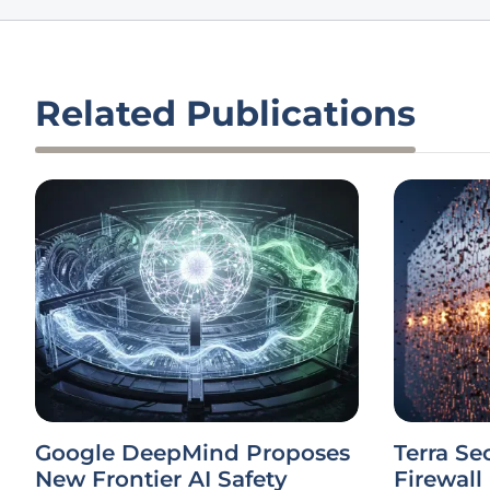
Related Publications
Google DeepMind Proposes
Terra Se
New Frontier AI Safety
Firewall