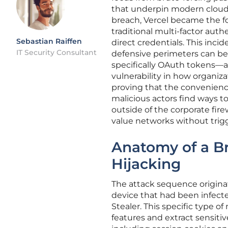
that underpin modern cloud
breach, Vercel became the fo
traditional multi-factor auth
Sebastian Raiffen
direct credentials. This inci
IT Security Consultant
defensive perimeters can be
specifically OAuth tokens—ar
vulnerability in how organi
proving that the convenien
malicious actors find ways t
outside of the corporate fire
value networks without trigge
Anatomy of a Br
Hijacking
The attack sequence origin
device that had been infect
Stealer. This specific type o
features and extract sensitiv