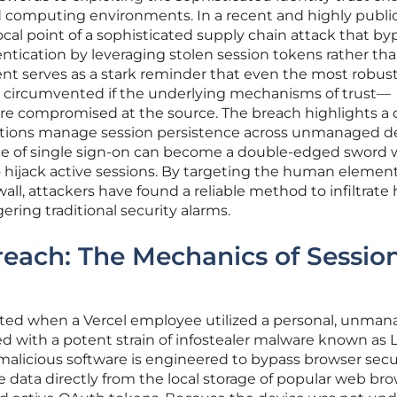
 computing environments. In a recent and highly publi
cal point of a sophisticated supply chain attack that b
entication by leveraging stolen session tokens rather th
dent serves as a stark reminder that even the most robus
 circumvented if the underlying mechanisms of trust—
e compromised at the source. The breach highlights a cr
zations manage session persistence across unmanaged de
ce of single sign-on can become a double-edged sword
o hijack active sessions. By targeting the human elemen
wall, attackers have found a reliable method to infiltrate 
ring traditional security alarms.
each: The Mechanics of Sessio
ated when a Vercel employee utilized a personal, unma
ed with a potent strain of infostealer malware known a
f malicious software is engineered to bypass browser secu
e data directly from the local storage of popular web bro