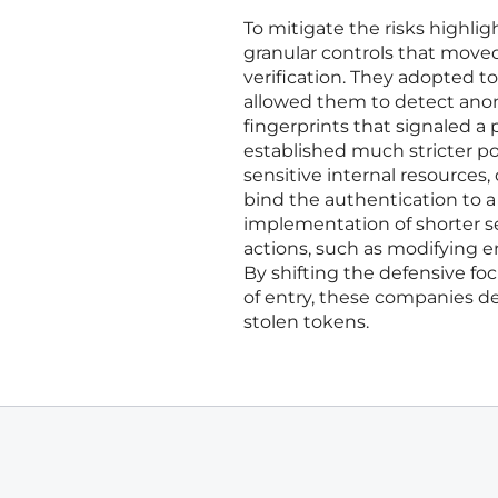
To mitigate the risks highli
granular controls that moved
verification. They adopted t
allowed them to detect anom
fingerprints that signaled a
established much stricter p
sensitive internal resources
bind the authentication to a 
implementation of shorter s
actions, such as modifying e
By shifting the defensive foc
of entry, these companies de
stolen tokens.