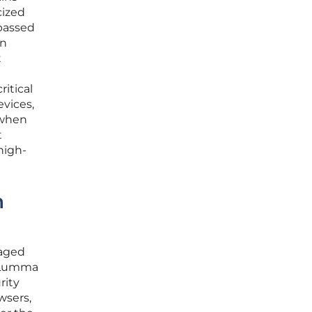
cized
ypassed
an
t
itical
vices,
 when
t
high-
n
naged
s Lumma
rity
wsers,