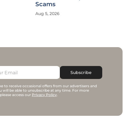
Scams
Aug 5, 2026
Subscribe
e to receive occasional offers from our advertisers and
u will be able to unsubscribe at any time. For more
 please access our
Privacy Policy
.