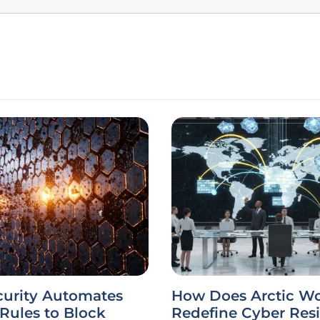
curity Automates
How Does Arctic Wo
 Rules to Block
Redefine Cyber Resi