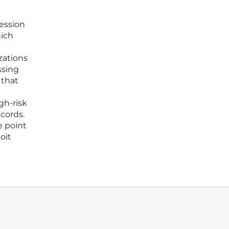
session
hich
zations
ssing
 that
gh-risk
cords.
e point
oit