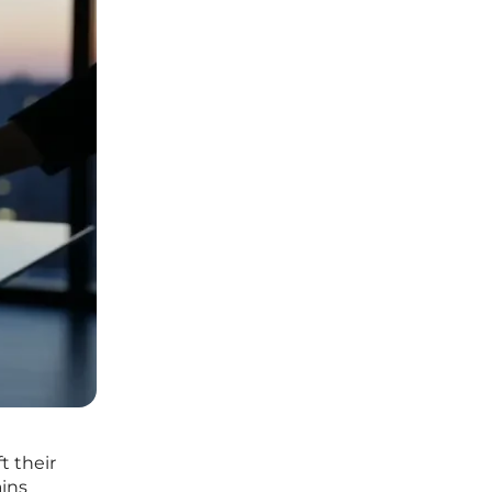
t their
ains