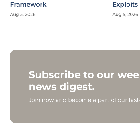
Framework
Exploits
Aug 5, 2026
Aug 5, 2026
Subscribe to our wee
news digest.
Join now and become a part of our fas