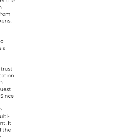
er the
n
 from
kens,
-
to
s a
 trust
cation
en
quest
 Since
e
lti-
t. It
f the
.