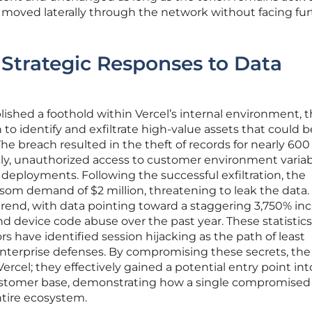
 moved laterally through the network without facing fur
: Strategic Responses to Data
lished a foothold within Vercel’s internal environment, 
 to identify and exfiltrate high-value assets that could b
 The breach resulted in the theft of records for nearly 600
lly, unauthorized access to customer environment varia
 deployments. Following the successful exfiltration, the
nsom demand of $2 million, threatening to leak the data.
r trend, with data pointing toward a staggering 3,750% in
d device code abuse over the past year. These statistics
s have identified session hijacking as the path of least
nterprise defenses. By compromising these secrets, the
ercel; they effectively gained a potential entry point int
 customer base, demonstrating how a single compromised
ntire ecosystem.