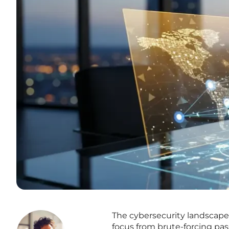
The cybersecurity landscape 
focus from brute-forcing pas