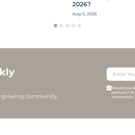
2026?
Aug 5, 2026
kly
Would you lik
partners? Yo
t-growing community.
information,