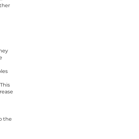
ther
they
e
bles
 This
crease
o the