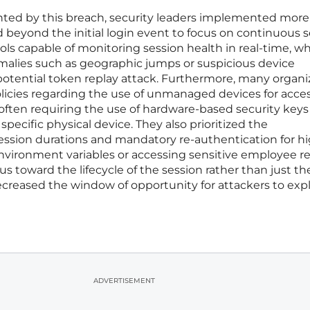
ghted by this breach, security leaders implemented more
 beyond the initial login event to focus on continuous 
ools capable of monitoring session health in real-time, w
alies such as geographic jumps or suspicious device
 potential token replay attack. Furthermore, many organi
olicies regarding the use of unmanaged devices for acce
, often requiring the use of hardware-based security keys
specific physical device. They also prioritized the
ession durations and mandatory re-authentication for hi
nvironment variables or accessing sensitive employee re
us toward the lifecycle of the session rather than just th
creased the window of opportunity for attackers to expl
ADVERTISEMENT