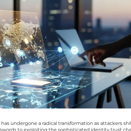
has undergone a radical transformation as attackers shif
swords to exploiting the sophisticated identity trust ch