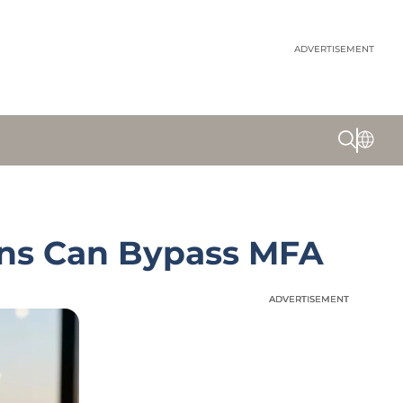
ADVERTISEMENT
ens Can Bypass MFA
ADVERTISEMENT
ADVERTISEMENT