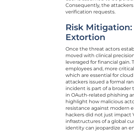
Consequently, the attackers
verification requests.
Risk Mitigation
Extortion
Once the threat actors estab
moved with clinical precision
leveraged for financial gain.
employees and, more critica
which are essential for cloud
attackers issued a formal ra
incident is part of a broade
in OAuth-related phishing an
highlight how malicious actor
resistance against modern e
hackers did not just impact V
infrastructures of a global
identity can jeopardize an e