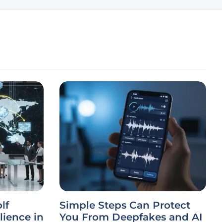
lf
Simple Steps Can Protect
lience in
You From Deepfakes and AI