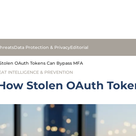
hreats
Data Protection & Privacy
Editorial
Stolen OAuth Tokens Can Bypass MFA
EAT INTELLIGENCE & PREVENTION
 How Stolen OAuth Tok