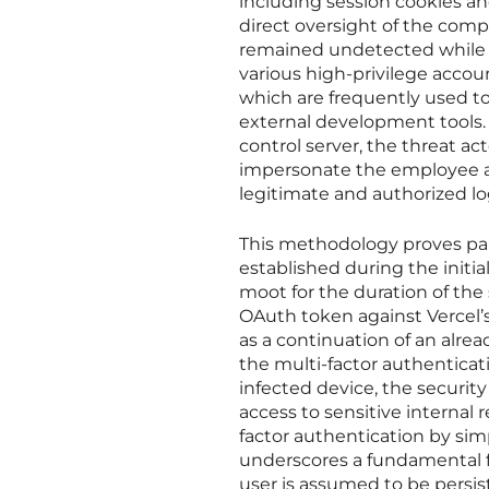
including session cookies a
direct oversight of the com
remained undetected while t
various high-privilege accou
which are frequently used to
external development tools.
control server, the threat a
impersonate the employee ac
legitimate and authorized lo
This methodology proves parti
established during the initia
moot for the duration of the 
OAuth token against Vercel’s
as a continuation of an alrea
the multi-factor authenticat
infected device, the securi
access to sensitive internal 
factor authentication by simp
underscores a fundamental f
user is assumed to be persi