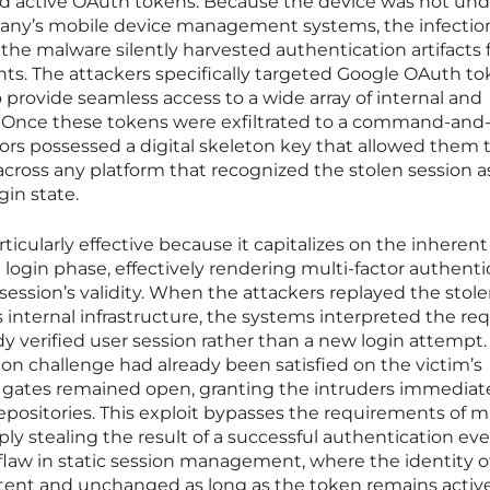
nd active OAuth tokens. Because the device was not und
pany’s mobile device management systems, the infectio
he malware silently harvested authentication artifacts
nts. The attackers specifically targeted Google OAuth to
 provide seamless access to a wide array of internal and
 Once these tokens were exfiltrated to a command-and
ctors possessed a digital skeleton key that allowed them 
ross any platform that recognized the stolen session a
gin state.
cularly effective because it capitalizes on the inherent
l login phase, effectively rendering multi-factor authenti
session’s validity. When the attackers replayed the stol
 internal infrastructure, the systems interpreted the re
dy verified user session rather than a new login attempt.
ion challenge had already been satisfied on the victim’s
ty gates remained open, granting the intruders immediat
repositories. This exploit bypasses the requirements of mu
ly stealing the result of a successful authentication even
law in static session management, where the identity o
stent and unchanged as long as the token remains active