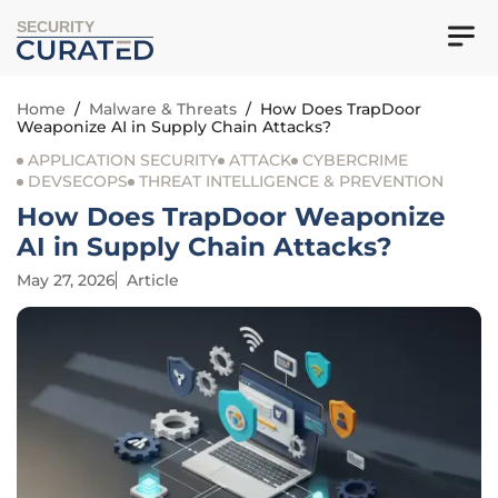
SECURITY
Home
/
Malware & Threats
/
How Does TrapDoor
Weaponize AI in Supply Chain Attacks?
APPLICATION SECURITY
ATTACK
CYBERCRIME
DEVSECOPS
THREAT INTELLIGENCE & PREVENTION
How Does TrapDoor Weaponize
AI in Supply Chain Attacks?
May 27, 2026
Article