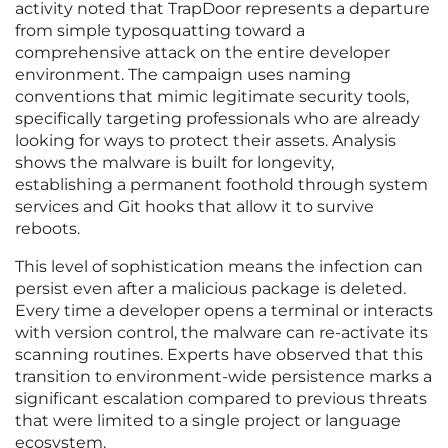
activity noted that TrapDoor represents a departure
from simple typosquatting toward a
comprehensive attack on the entire developer
environment. The campaign uses naming
conventions that mimic legitimate security tools,
specifically targeting professionals who are already
looking for ways to protect their assets. Analysis
shows the malware is built for longevity,
establishing a permanent foothold through system
services and Git hooks that allow it to survive
reboots.
This level of sophistication means the infection can
persist even after a malicious package is deleted.
Every time a developer opens a terminal or interacts
with version control, the malware can re-activate its
scanning routines. Experts have observed that this
transition to environment-wide persistence marks a
significant escalation compared to previous threats
that were limited to a single project or language
ecosystem.