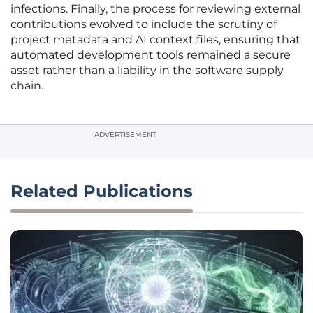
infections. Finally, the process for reviewing external
contributions evolved to include the scrutiny of
project metadata and AI context files, ensuring that
automated development tools remained a secure
asset rather than a liability in the software supply
chain.
ADVERTISEMENT
Related Publications