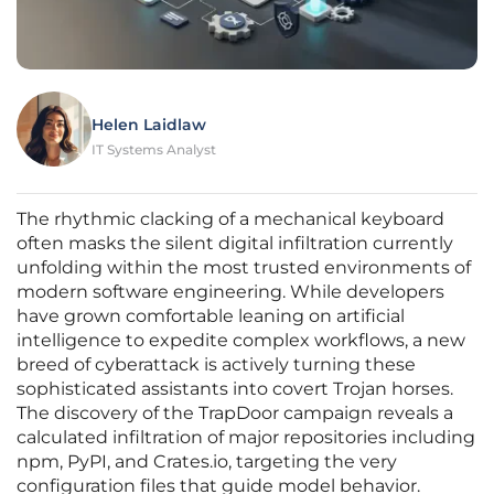
Helen Laidlaw
IT Systems Analyst
The rhythmic clacking of a mechanical keyboard
often masks the silent digital infiltration currently
unfolding within the most trusted environments of
modern software engineering. While developers
have grown comfortable leaning on artificial
intelligence to expedite complex workflows, a new
breed of cyberattack is actively turning these
sophisticated assistants into covert Trojan horses.
The discovery of the TrapDoor campaign reveals a
calculated infiltration of major repositories including
npm, PyPI, and Crates.io, targeting the very
configuration files that guide model behavior.