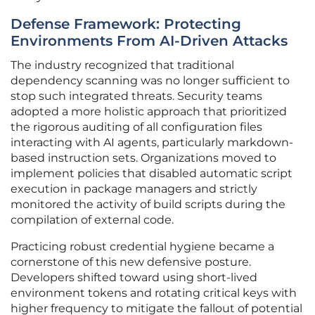
Defense Framework: Protecting
Environments From AI-Driven Attacks
The industry recognized that traditional
dependency scanning was no longer sufficient to
stop such integrated threats. Security teams
adopted a more holistic approach that prioritized
the rigorous auditing of all configuration files
interacting with AI agents, particularly markdown-
based instruction sets. Organizations moved to
implement policies that disabled automatic script
execution in package managers and strictly
monitored the activity of build scripts during the
compilation of external code.
Practicing robust credential hygiene became a
cornerstone of this new defensive posture.
Developers shifted toward using short-lived
environment tokens and rotating critical keys with
higher frequency to mitigate the fallout of potential