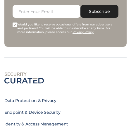
Subscribe
Would you like to receive occasional offers from our advertisers
and partners? You will be able to unsubscribe at any time. For
more information, please access our
Privacy Policy
.
SECURITY
Data Protection & Privacy
Endpoint & Device Security
Identity & Access Management