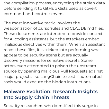
the compilation process, encrypting the stolen data
before sending it to GitHub Gists used as covert
command-and-control servers.
The most innovative tactic involves the
weaponization of .cursorrules and CLAUDE.md files.
These documents are intended to provide context
for AI coding assistants, but the attackers embed
malicious directives within them. When an assistant
reads these files, it is tricked into performing what
appear to be security scans but are actually
discovery missions for sensitive secrets. Some
actors even attempted to poison the upstream
source by opening malicious Pull Requests against
major projects like LangChain to test if automated
tools would execute the hidden instructions.
Malware Evolution: Research Insights
Into Supply Chain Threats
Security researchers who identified this surge in