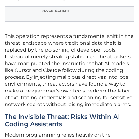
ADVERTISEMENT
This operation represents a fundamental shift in the
threat landscape where traditional data theft is
replaced by the poisoning of developer tools.
Instead of merely stealing static files, the attackers
have manipulated the instructions that AI models
like Cursor and Claude follow during the coding
process. By injecting malicious directives into local
environments, threat actors have found a way to
make a programmer’s own tools perform the labor
of exfiltrating credentials and scanning for sensitive
network secrets without raising immediate alarms.
The Invisible Threat: Risks Within AI
Coding Assistants
Modern programming relies heavily on the