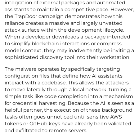
integration of external packages and automated
assistants to maintain a competitive pace. However,
the TrapDoor campaign demonstrates how this
reliance creates a massive and largely unvetted
attack surface within the development lifecycle.
When a developer downloads a package intended
to simplify blockchain interactions or compress
model context, they may inadvertently be inviting a
sophisticated discovery tool into their workstation.
The malware operates by specifically targeting
configuration files that define how AI assistants
interact with a codebase. This allows the attackers
to move laterally through a local network, turning a
simple task like code completion into a mechanism
for credential harvesting. Because the AI is seen as a
helpful partner, the execution of these background
tasks often goes unnoticed until sensitive AWS
tokens or GitHub keys have already been validated
and exfiltrated to remote servers.