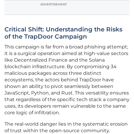
ADVERTISEMENT
Critical Shift: Understanding the Risks
of the TrapDoor Campaign
This campaign is far from a broad phishing attempt;
it is a surgical operation aimed at high-value sectors
like Decentralized Finance and the Solana
blockchain infrastructure. By compromising 34
malicious packages across three distinct
ecosystems, the actors behind TrapDoor have
shown an ability to pivot seamlessly between
JavaScript, Python, and Rust. This versatility ensures
that regardless of the specific tech stack a company
uses, its developers remain vulnerable to the same
core logic of infiltration.
The real-world danger lies in the systematic erosion
of trust within the open-source community.