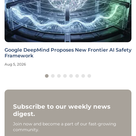
Google DeepMind Proposes New Frontier AI Safety
Framework
Aug 5, 2026
Subscribe to our weekly news
digest.
Join now and become a part of our fast-growing
community.