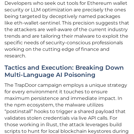
Developers who seek out tools for Ethereum wallet
security or LLM optimization are precisely the ones
being targeted by deceptively named packages
like eth-wallet-sentinel. This precision suggests that
the attackers are well-aware of the current industry
trends and are tailoring their malware to exploit the
specific needs of security-conscious professionals
working on the cutting edge of finance and
research.
Tactics and Execution: Breaking Down
Multi-Language AI Poisoning
The TrapDoor campaign employs a unique strategy
for every environment it touches to ensure
maximum persistence and immediate impact. In
the npm ecosystem, the malware utilizes
“postinstall” hooks to trigger a shared payload that
validates stolen credentials via live API calls. For
those working in Rust, the attack leverages build
scripts to hunt for local blockchain keystores during