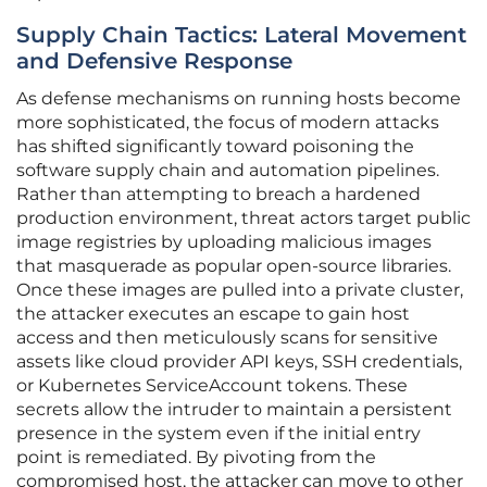
Supply Chain Tactics: Lateral Movement
and Defensive Response
As defense mechanisms on running hosts become
more sophisticated, the focus of modern attacks
has shifted significantly toward poisoning the
software supply chain and automation pipelines.
Rather than attempting to breach a hardened
production environment, threat actors target public
image registries by uploading malicious images
that masquerade as popular open-source libraries.
Once these images are pulled into a private cluster,
the attacker executes an escape to gain host
access and then meticulously scans for sensitive
assets like cloud provider API keys, SSH credentials,
or Kubernetes ServiceAccount tokens. These
secrets allow the intruder to maintain a persistent
presence in the system even if the initial entry
point is remediated. By pivoting from the
compromised host, the attacker can move to other