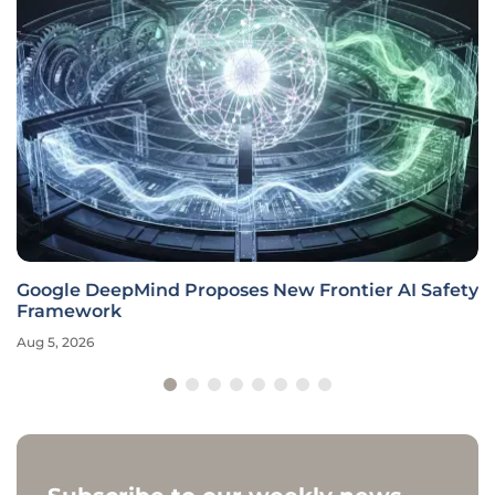
Google DeepMind Proposes New Frontier AI Safety
Framework
Aug 5, 2026