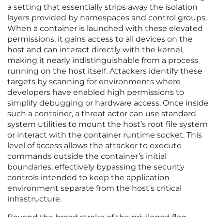
a setting that essentially strips away the isolation
layers provided by namespaces and control groups.
When a container is launched with these elevated
permissions, it gains access to all devices on the
host and can interact directly with the kernel,
making it nearly indistinguishable from a process
running on the host itself. Attackers identify these
targets by scanning for environments where
developers have enabled high permissions to
simplify debugging or hardware access. Once inside
such a container, a threat actor can use standard
system utilities to mount the host’s root file system
or interact with the container runtime socket. This
level of access allows the attacker to execute
commands outside the container’s initial
boundaries, effectively bypassing the security
controls intended to keep the application
environment separate from the host’s critical
infrastructure.