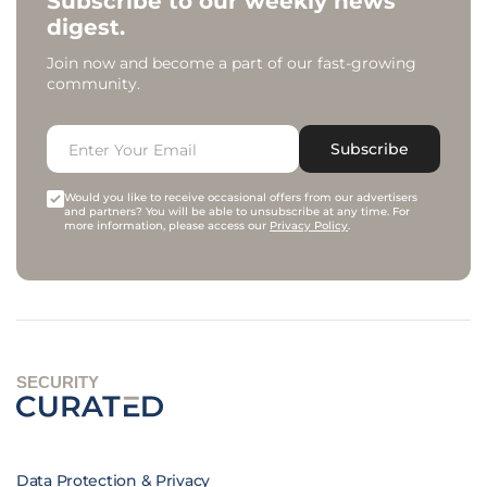
Subscribe to our weekly news
digest.
Join now and become a part of our fast-growing
community.
Subscribe
Would you like to receive occasional offers from our advertisers
and partners? You will be able to unsubscribe at any time. For
more information, please access our
Privacy Policy
.
SECURITY
Data Protection & Privacy