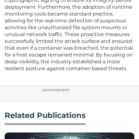
cryptographic signing to ensure its integrity before
deployment. Furthermore, the adoption of runtime
monitoring tools became standard practice,
allowing for the real-time detection of suspicious
activities like unauthorized file system mounts or
unusual network traffic. These proactive measures
successfully limited the attack surface and ensured
that even if a container was breached, the potential
for a host escape remained minimal. By focusing on
deep visibility, the industry established a more
resilient posture against container-based threats.
ADVERTISEMENT
Related Publications