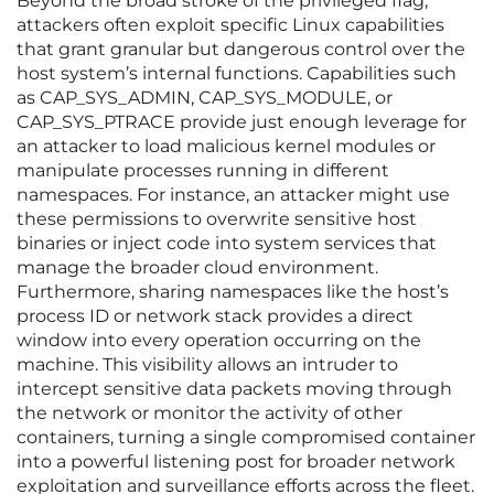
Beyond the broad stroke of the privileged flag,
attackers often exploit specific Linux capabilities
that grant granular but dangerous control over the
host system’s internal functions. Capabilities such
as CAP_SYS_ADMIN, CAP_SYS_MODULE, or
CAP_SYS_PTRACE provide just enough leverage for
an attacker to load malicious kernel modules or
manipulate processes running in different
namespaces. For instance, an attacker might use
these permissions to overwrite sensitive host
binaries or inject code into system services that
manage the broader cloud environment.
Furthermore, sharing namespaces like the host’s
process ID or network stack provides a direct
window into every operation occurring on the
machine. This visibility allows an intruder to
intercept sensitive data packets moving through
the network or monitor the activity of other
containers, turning a single compromised container
into a powerful listening post for broader network
exploitation and surveillance efforts across the fleet.