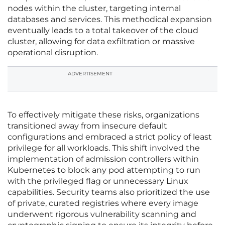
nodes within the cluster, targeting internal
databases and services. This methodical expansion
eventually leads to a total takeover of the cloud
cluster, allowing for data exfiltration or massive
operational disruption.
ADVERTISEMENT
To effectively mitigate these risks, organizations
transitioned away from insecure default
configurations and embraced a strict policy of least
privilege for all workloads. This shift involved the
implementation of admission controllers within
Kubernetes to block any pod attempting to run
with the privileged flag or unnecessary Linux
capabilities. Security teams also prioritized the use
of private, curated registries where every image
underwent rigorous vulnerability scanning and