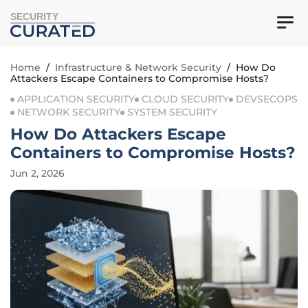
SECURITY
Home
/
Infrastructure & Network Security
/
How Do
Attackers Escape Containers to Compromise Hosts?
APPLICATION SECURITY
CLOUD SECURITY
DEVSECOPS
NETWORK SECURITY
SYSTEM SECURITY
How Do Attackers Escape
Containers to Compromise Hosts?
Jun 2, 2026