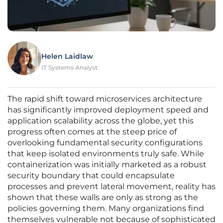
Helen Laidlaw
IT Systems Analyst
The rapid shift toward microservices architecture
has significantly improved deployment speed and
application scalability across the globe, yet this
progress often comes at the steep price of
overlooking fundamental security configurations
that keep isolated environments truly safe. While
containerization was initially marketed as a robust
security boundary that could encapsulate
processes and prevent lateral movement, reality has
shown that these walls are only as strong as the
policies governing them. Many organizations find
themselves vulnerable not because of sophisticated