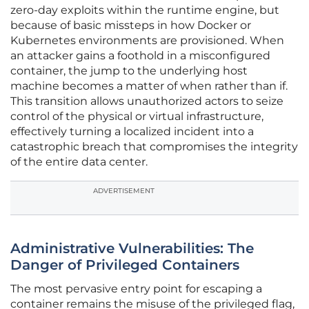
zero-day exploits within the runtime engine, but
because of basic missteps in how Docker or
Kubernetes environments are provisioned. When
an attacker gains a foothold in a misconfigured
container, the jump to the underlying host
machine becomes a matter of when rather than if.
This transition allows unauthorized actors to seize
control of the physical or virtual infrastructure,
effectively turning a localized incident into a
catastrophic breach that compromises the integrity
of the entire data center.
ADVERTISEMENT
Administrative Vulnerabilities: The
Danger of Privileged Containers
The most pervasive entry point for escaping a
container remains the misuse of the privileged flag,