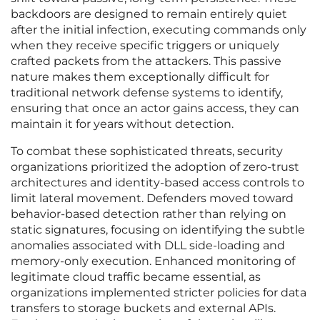
backdoors are designed to remain entirely quiet
after the initial infection, executing commands only
when they receive specific triggers or uniquely
crafted packets from the attackers. This passive
nature makes them exceptionally difficult for
traditional network defense systems to identify,
ensuring that once an actor gains access, they can
maintain it for years without detection.
To combat these sophisticated threats, security
organizations prioritized the adoption of zero-trust
architectures and identity-based access controls to
limit lateral movement. Defenders moved toward
behavior-based detection rather than relying on
static signatures, focusing on identifying the subtle
anomalies associated with DLL side-loading and
memory-only execution. Enhanced monitoring of
legitimate cloud traffic became essential, as
organizations implemented stricter policies for data
transfers to storage buckets and external APIs.