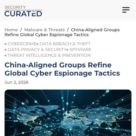
SECURITY
Home
/
Malware & Threats
/
China-Aligned Groups
Refine Global Cyber Espionage Tactics
CYBERCRIME
DATA BREACH & THEFT
DATA PRIVACY & SECURITY
SPYWARE
THREAT INTELLIGENCE & PREVENTION
China-Aligned Groups Refine
Global Cyber Espionage Tactics
Jun 2, 2026