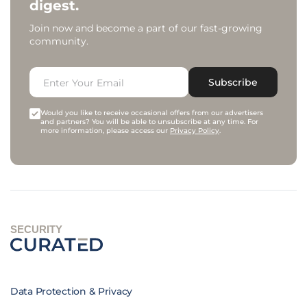
digest.
Join now and become a part of our fast-growing
community.
Subscribe
Would you like to receive occasional offers from our advertisers
and partners? You will be able to unsubscribe at any time. For
more information, please access our
Privacy Policy
.
SECURITY
Data Protection & Privacy