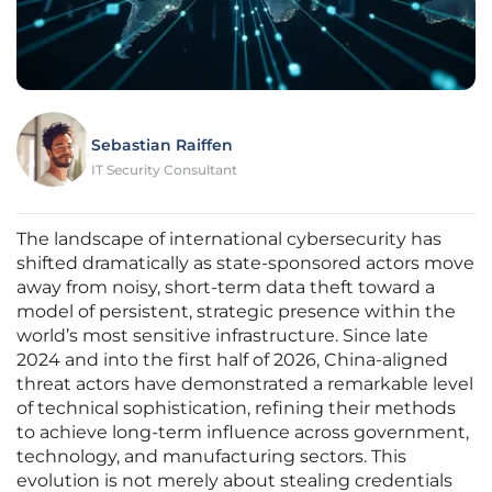
Sebastian Raiffen
IT Security Consultant
The landscape of international cybersecurity has
shifted dramatically as state-sponsored actors move
away from noisy, short-term data theft toward a
model of persistent, strategic presence within the
world’s most sensitive infrastructure. Since late
2024 and into the first half of 2026, China-aligned
threat actors have demonstrated a remarkable level
of technical sophistication, refining their methods
to achieve long-term influence across government,
technology, and manufacturing sectors. This
evolution is not merely about stealing credentials