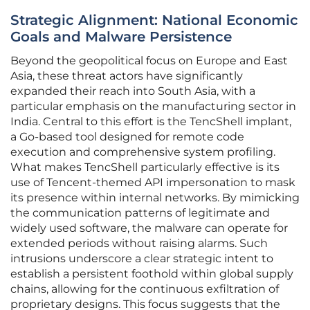
Strategic Alignment: National Economic
Goals and Malware Persistence
Beyond the geopolitical focus on Europe and East
Asia, these threat actors have significantly
expanded their reach into South Asia, with a
particular emphasis on the manufacturing sector in
India. Central to this effort is the TencShell implant,
a Go-based tool designed for remote code
execution and comprehensive system profiling.
What makes TencShell particularly effective is its
use of Tencent-themed API impersonation to mask
its presence within internal networks. By mimicking
the communication patterns of legitimate and
widely used software, the malware can operate for
extended periods without raising alarms. Such
intrusions underscore a clear strategic intent to
establish a persistent foothold within global supply
chains, allowing for the continuous exfiltration of
proprietary designs. This focus suggests that the