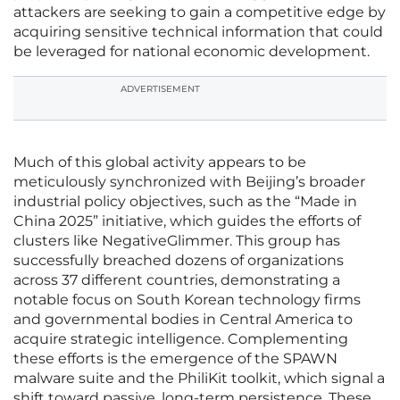
attackers are seeking to gain a competitive edge by
acquiring sensitive technical information that could
be leveraged for national economic development.
ADVERTISEMENT
Much of this global activity appears to be
meticulously synchronized with Beijing’s broader
industrial policy objectives, such as the “Made in
China 2025” initiative, which guides the efforts of
clusters like NegativeGlimmer. This group has
successfully breached dozens of organizations
across 37 different countries, demonstrating a
notable focus on South Korean technology firms
and governmental bodies in Central America to
acquire strategic intelligence. Complementing
these efforts is the emergence of the SPAWN
malware suite and the PhiliKit toolkit, which signal a
shift toward passive, long-term persistence. These