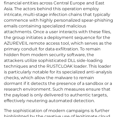
financial entities across Central Europe and East
Asia. The actors behind this operation employ
intricate, multi-stage infection chains that typically
commence with highly personalized spear-phishing
emails containing specialized malicious
attachments. Once a user interacts with these files,
the group initiates a deployment sequence for the
AZUREVEIL remote access tool, which serves as the
primary conduit for data exfiltration. To remain
hidden from modern security software, the
attackers utilize sophisticated DLL side-loading
techniques and the RUSTCLOAK loader. This loader
is particularly notable for its specialized anti-analysis
checks, which allow the malware to remain
dormant if it detects the presence of a sandbox or a
research environment. Such measures ensure that
the payload is only delivered to authentic targets,
effectively neutering automated detection.
The sophistication of modern campaigns is further
highlighted by the creative use of legitimate cloud