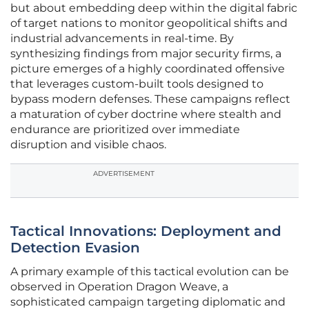
but about embedding deep within the digital fabric
of target nations to monitor geopolitical shifts and
industrial advancements in real-time. By
synthesizing findings from major security firms, a
picture emerges of a highly coordinated offensive
that leverages custom-built tools designed to
bypass modern defenses. These campaigns reflect
a maturation of cyber doctrine where stealth and
endurance are prioritized over immediate
disruption and visible chaos.
ADVERTISEMENT
Tactical Innovations: Deployment and
Detection Evasion
A primary example of this tactical evolution can be
observed in Operation Dragon Weave, a
sophisticated campaign targeting diplomatic and