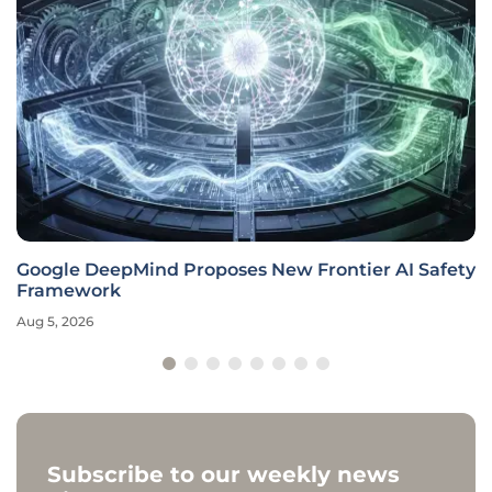
Google DeepMind Proposes New Frontier AI Safety
Framework
Aug 5, 2026
Subscribe to our weekly news