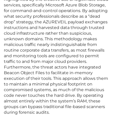
services, specifically Microsoft Azure Blob Storage,
for command-and-control operations. By adopting
what security professionals describe as a “dead
drop” strategy, the AZUREVEIL payload exchanges
instructions and harvested data through trusted
cloud infrastructure rather than suspicious,
unknown domains. This methodology makes
malicious traffic nearly indistinguishable from
routine corporate data transfers, as most firewalls
and monitoring tools are configured to permit
traffic to and from major cloud providers.
Furthermore, the threat actors have integrated
Beacon Object Files to facilitate in-memory
execution of their tools. This approach allows them
to maintain a minimal physical footprint on
compromised systems, as much of the malicious
code never touches the hard drive. By operating
almost entirely within the system’s RAM, these
groups can bypass traditional file-based scanners
during forensic audits.