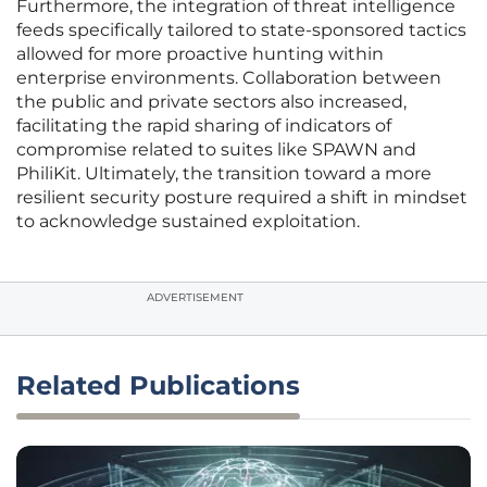
Furthermore, the integration of threat intelligence
feeds specifically tailored to state-sponsored tactics
allowed for more proactive hunting within
enterprise environments. Collaboration between
the public and private sectors also increased,
facilitating the rapid sharing of indicators of
compromise related to suites like SPAWN and
PhiliKit. Ultimately, the transition toward a more
resilient security posture required a shift in mindset
to acknowledge sustained exploitation.
ADVERTISEMENT
Related Publications