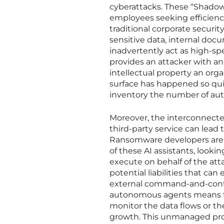
cyberattacks. These “Shadow 
employees seeking efficiency,
traditional corporate securi
sensitive data, internal do
inadvertently act as high-sp
provides an attacker with an
intellectual property an org
surface has happened so qui
inventory the number of au
Moreover, the interconnected
third-party service can lead 
Ransomware developers are n
of these AI assistants, lookin
execute on behalf of the att
potential liabilities that ca
external command-and-contro
autonomous agents means tha
monitor the data flows or th
growth. This unmanaged prol