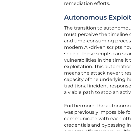
remediation efforts.
Autonomous Exploit
The transition to autonomou
must perceive the timeline o
and time-consuming process
modern AI-driven scripts now
speed. These scripts can scan
vulnerabilities in the time i
exploitation. This automati
means the attack never tire
capacity of the underlying 
traditional incident respon
a viable path to stop an activ
Furthermore, the autonomous 
was previously impossible 
communicate with each other
credentials and bypassing int