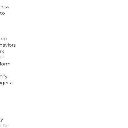
cess
 to
ing
ehaviors
rk
ain
rform
tify
nger a
ty
 for