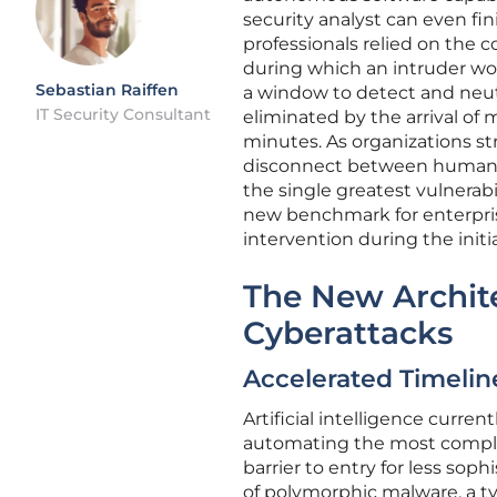
security analyst can even fini
professionals relied on the c
during which an intruder wo
Sebastian Raiffen
a window to detect and neutr
IT Security Consultant
eliminated by the arrival of
minutes. As organizations s
disconnect between human
the single greatest vulnerabi
new benchmark for enterpris
intervention during the initi
The New Archite
Cyberattacks
Accelerated Timelin
Artificial intelligence curren
automating the most complex
barrier to entry for less so
of polymorphic malware, a t