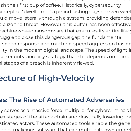
sh their first cup of coffee. Historically, cybersecurity
oncept of “dwell time,” a period lasting days or even wee
uld move laterally through a system, providing defende
alize the threat. However, this buffer has been effective
 machine-speed ransomware that executes its entire lifec
truggle to close this dangerous gap, the fundamental
-speed response and machine-speed aggression has 
lity in the modern digital landscape. The speed of light i
e security, and any strategy that still depends on hum
al stages of a breach is inherently flawed.
cture of High-Velocity
es: The Rise of Automated Adversaries
tly serves as a massive force multiplier for cybercriminals
 stages of the attack chain and drastically lowering th
phisticated actors. These automated tools enable the gene
ype of malicious software that can mutate its own under