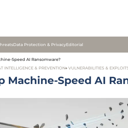
hreats
Data Protection & Privacy
Editorial
chine-Speed AI Ransomware?
T INTELLIGENCE & PREVENTION
VULNERABILITIES & EXPLOIT
op Machine-Speed AI R