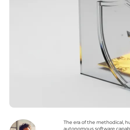
The era of the methodical, 
autonomous software capabl