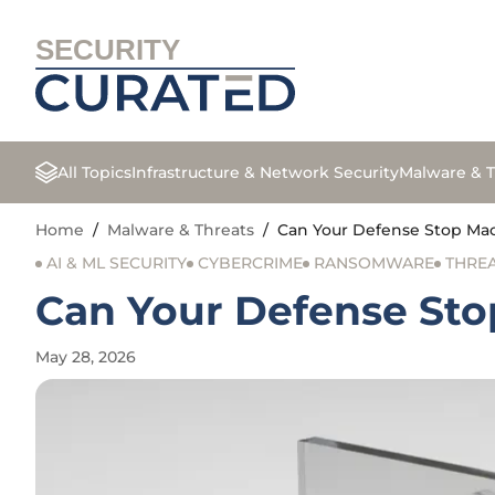
SECURITY
All Topics
Infrastructure & Network Security
Malware & T
Home
/
Malware & Threats
/
Can Your Defense Stop Ma
AI & ML SECURITY
CYBERCRIME
RANSOMWARE
THREA
Can Your Defense St
May 28, 2026