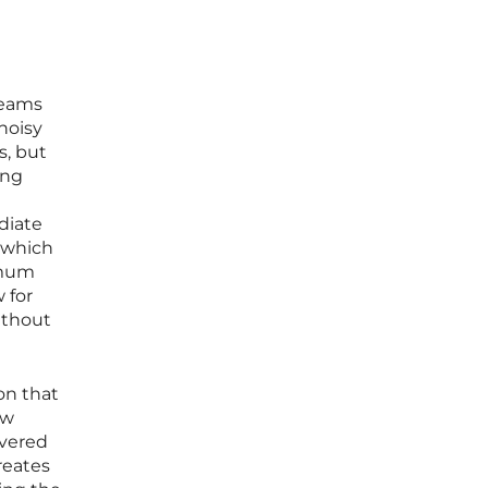
teams
noisy
s, but
ing
ediate
 which
imum
 for
ithout
on that
ow
overed
reates