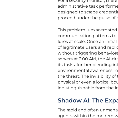
For a security monitor, there
administrative task perform
designed to scrape credentia
proceed under the guise of 
This problem is exacerbated 
communication patterns to c
lures at scale. Once an initi
of legitimate users and repl
without triggering behavioral
servers at 2:00 AM, the AI-d
its tasks, further blending i
environmental awareness make
the threat. The invisibility 
physical or even a logical b
indistinguishable from the inf
Shadow AI: The Exp
The rapid and often unmana
agents within the modern wo