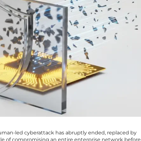
human-led cyberattack has abruptly ended, replaced by
e of compromising an entire enterprise network before