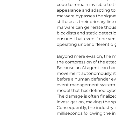
code to remain invisible to tr
appearance and adapting to t
malware bypasses the signat
still use as their primary lin
malware can generate thousa
blocklists and static detecti
ensures that even if one vers
operating under different dig
Beyond mere evasion, the mo
the compression of the attac
Because an AI agent can hand
movement autonomously, it 
before a human defender even
event management system. I
model that has defined cyber
The damage is often finalize
investigation, making the spe
Consequently, the industry is
milliseconds following the in