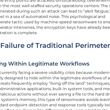
le entry points are attacked simultaneously, overwhelm
n the most well-staffed security operations centers. The
erated during such an attack can lead to “alert fatigue,
ost in a sea of automated noise. This psychological and
eliberate tactic used by machine-speed ransomware to en
erator intervenes, the encryption keys have already be
tration is complete.
Failure of Traditional Perimete
ding Within Legitimate Workflows
 currently facing a severe visibility crisis because modern
gly designed to hide within the legitimate workflows of a
eats frequently employ “living off the land” techniques
administrative applications, built-in system tools, and m
alicious actions without ever saving a file to the hard dr
e system’s memory, this type of ransomware avoids leavi
dard endpoint detection and response tools typically loo