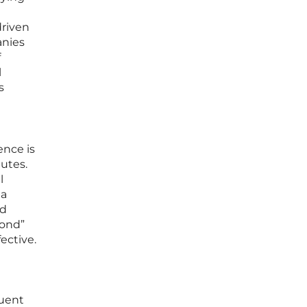
driven
anies
f
l
s
ence is
utes.
l
ta
nd
pond”
ective.
quent