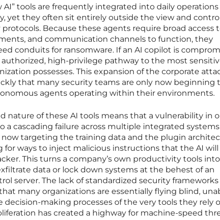
AI” tools are frequently integrated into daily operations
 yet they often sit entirely outside the view and control
ty protocols. Because these agents require broad access 
cuments, and communication channels to function, they
eed conduits for ransomware. If an AI copilot is compromi
 authorized, high-privilege pathway to the most sensiti
anization possesses. This expansion of the corporate atta
ckly that many security teams are only now beginning 
tonomous agents operating within their environments.
 nature of these AI tools means that a vulnerability in 
to a cascading failure across multiple integrated systems
ow targeting the training data and the plugin archite
g for ways to inject malicious instructions that the AI wil
acker. This turns a company’s own productivity tools into
n exfiltrate data or lock down systems at the behest of an
l server. The lack of standardized security frameworks 
t many organizations are essentially flying blind, unab
e decision-making processes of the very tools they rely o
iferation has created a highway for machine-speed thre