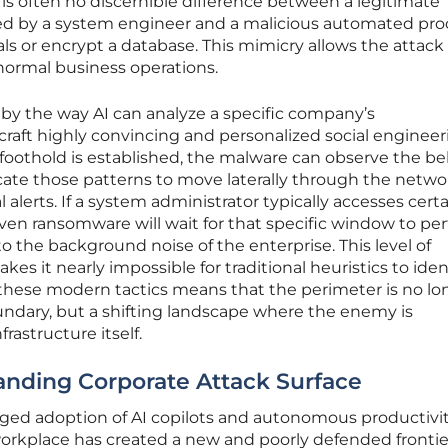
 is often no discernible difference between a legitimate
ed by a system engineer and a malicious automated pro
ls or encrypt a database. This mimicry allows the attack
normal business operations.
by the way AI can analyze a specific company’s
raft highly convincing and personalized social engineer
al foothold is established, the malware can observe the b
icate those patterns to move laterally through the netwo
 alerts. If a system administrator typically accesses cert
riven ransomware will wait for that specific window to pe
nto the background noise of the enterprise. This level of
s it nearly impossible for traditional heuristics to iden
of these modern tactics means that the perimeter is no lo
oundary, but a shifting landscape where the enemy is
rastructure itself.
anding Corporate Attack Surface
ged adoption of AI copilots and autonomous productivi
rkplace has created a new and poorly defended frontier