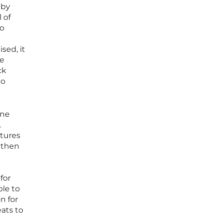
 by
 of
to
sed, it
ve
ck
to
one
.
ctures
l then
for
le to
n for
ats to