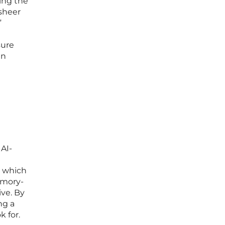
ing the
 sheer
”
sure
en
r
 AI-
, which
emory-
ive. By
ng a
k for.