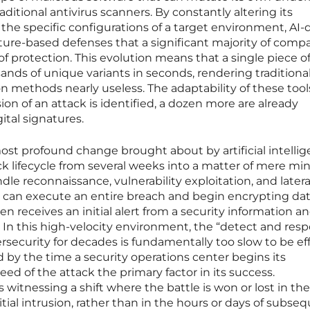
aditional antivirus scanners. By constantly altering its
he specific configurations of a target environment, AI-
ure-based defenses that a significant majority of comp
e of protection. This evolution means that a single piece o
nds of unique variants in seconds, rendering traditiona
on methods nearly useless. The adaptability of these tool
ion of an attack is identified, a dozen more are already
ital signatures.
st profound change brought about by artificial intellig
k lifecycle from several weeks into a matter of mere min
le reconnaissance, vulnerability exploitation, and latera
can execute an entire breach and begin encrypting da
 receives an initial alert from a security information a
n this high-velocity environment, the “detect and res
security for decades is fundamentally too slow to be eff
d by the time a security operations center begins its
ed of the attack the primary factor in its success.
 witnessing a shift where the battle is won or lost in the
itial intrusion, rather than in the hours or days of subse