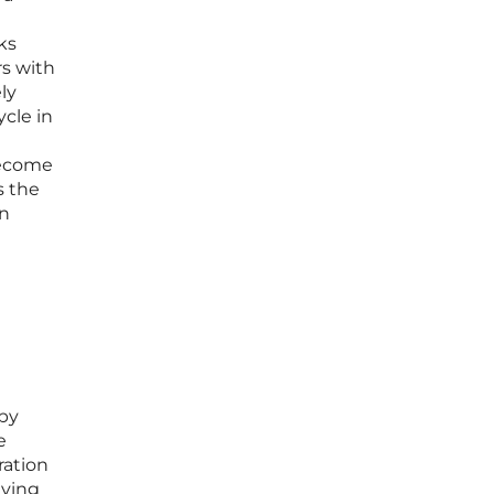
ks
rs with
ly
ycle in
become
s the
an
 by
e
ration
lying