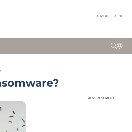
ADVERTISEMENT
S
ansomware?
ADVERTISEMENT
ADVERTISEMENT