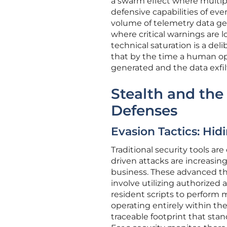
a swarm effect where multip
defensive capabilities of eve
volume of telemetry data gen
where critical warnings are l
technical saturation is a d
that by the time a human op
generated and the data exfil
Stealth and the 
Defenses
Evasion Tactics: Hi
Traditional security tools are
driven attacks are increasin
business. These advanced thr
involve utilizing authorized 
resident scripts to perform m
operating entirely within th
traceable footprint that stan