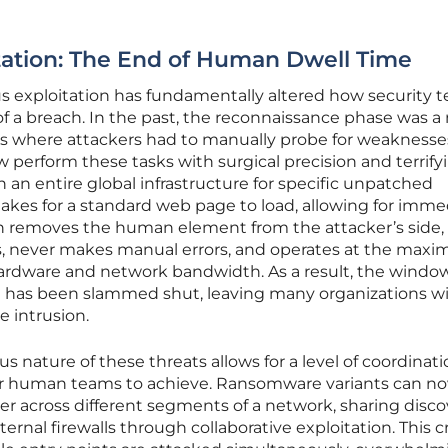
ation: The End of Human Dwell Time
s exploitation has fundamentally altered how security 
f a breach. In the past, the reconnaissance phase was a 
 where attackers had to manually probe for weaknesse
 perform these tasks with surgical precision and terrify
 an entire global infrastructure for specific unpatched
t takes for a standard web page to load, allowing for imm
on removes the human element from the attacker’s side,
s, never makes manual errors, and operates at the max
hardware and network bandwidth. As a result, the window
se has been slammed shut, leaving many organizations w
e intrusion.
nature of these threats allows for a level of coordinati
for human teams to achieve. Ransomware variants can n
 across different segments of a network, sharing disc
ernal firewalls through collaborative exploitation. This c