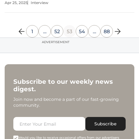
Apr 25, 2025
Interview
the clever manipulation of Google's infrastructure to send
1
…
52
53
54
…
88
ADVERTISEMENT
Subscribe to our weekly news
digest.
Join now and become a part of our fast-growing
community.
Subscribe
Would you like to receive occasional offers from our advertisers