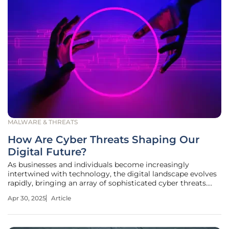
MALWARE & THREATS
How Are Cyber Threats Shaping Our
Digital Future?
As businesses and individuals become increasingly
intertwined with technology, the digital landscape evolves
rapidly, bringing an array of sophisticated cyber threats.
With recent incidents highlighting vulnerabilities in
Apr 30, 2025
Article
prominent sectors, understanding these threats is more
crucial than ever.