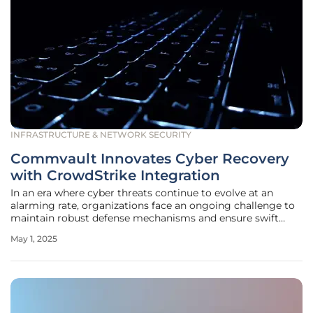
INFRASTRUCTURE & NETWORK SECURITY
Commvault Innovates Cyber Recovery
with CrowdStrike Integration
In an era where cyber threats continue to evolve at an
alarming rate, organizations face an ongoing challenge to
maintain robust defense mechanisms and ensure swift
recovery from attacks. With the damage from cyberattacks
May 1, 2025
often resulting in severe disruptions, businesses are
increasingly seeking