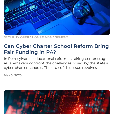
SECURITY OPERATIONS & MANAGEMENT
Can Cyber Charter School Reform Bring
Fair Funding in PA?
In Pennsylvania, educational reform is taking center stage
as lawmakers confront the challenges posed by the state's
cyber charter schools. The crux of this issue revolves
around addressing disparities in funding and ensuring
May 5, 2025
accountability within the cyber charter school system. H.B.
1372, a