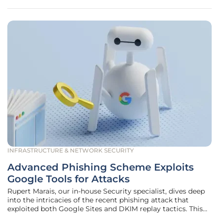
INFRASTRUCTURE & NETWORK SECURITY
Advanced Phishing Scheme Exploits
Google Tools for Attacks
Rupert Marais, our in-house Security specialist, dives deep
into the intricacies of the recent phishing attack that
exploited both Google Sites and DKIM replay tactics. This
attack is notable not only for its sophistication but also for