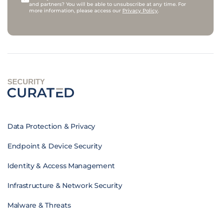
and partners? You will be able to unsubscribe at any time. For
more information, please access our
Privacy Policy
.
SECURITY
Data Protection & Privacy
Endpoint & Device Security
Identity & Access Management
Infrastructure & Network Security
Malware & Threats