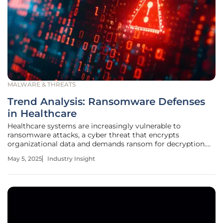
MALWARE & THREATS
Trend Analysis: Ransomware Defenses
in Healthcare
Healthcare systems are increasingly vulnerable to
ransomware attacks, a cyber threat that encrypts
organizational data and demands ransom for decryption.
This threat has escalated recently, presenting significant
May 5, 2025
Industry Insight
challenges to healthcare providers who are reliant on
digital networks and patient