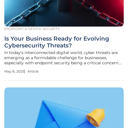
ENDPOINT & DEVICE SECURITY
Is Your Business Ready for Evolving
Cybersecurity Threats?
In today's interconnected digital world, cyber threats are
emerging as a formidable challenge for businesses,
especially with endpoint security being a critical concern.
The ability of cybercriminals to adapt and innovate faster
May 8, 2025
Article
than defenses highlights a dramatic shift in the
cybersecurity