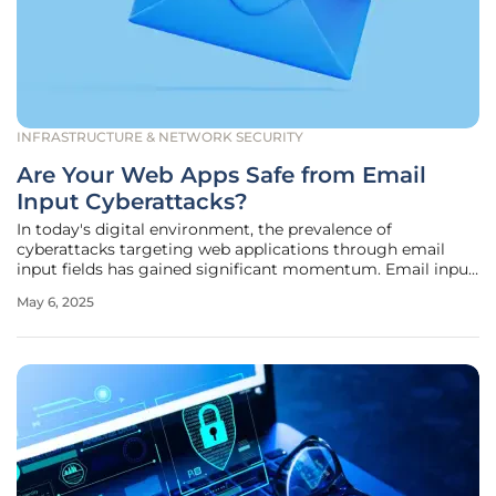
INFRASTRUCTURE & NETWORK SECURITY
Are Your Web Apps Safe from Email
Input Cyberattacks?
In today's digital environment, the prevalence of
cyberattacks targeting web applications through email
input fields has gained significant momentum. Email input
fields are an essential part of web functionality, widely used
May 6, 2025
in processes like registration, password recovery, and user
notifications.