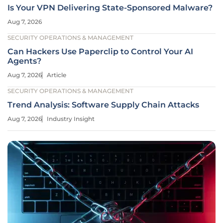
Is Your VPN Delivering State-Sponsored Malware?
Aug 7, 2026
SECURITY OPERATIONS & MANAGEMENT
Can Hackers Use Paperclip to Control Your AI
Agents?
Aug 7, 2026
Article
SECURITY OPERATIONS & MANAGEMENT
Trend Analysis: Software Supply Chain Attacks
Aug 7, 2026
Industry Insight