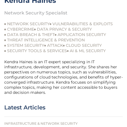
Kendra Haines
Network Security Specialist
NETWORK SECURITY
VULNERABILITIES & EXPLOITS
CYBERCRIME
DATA PRIVACY & SECURITY
DATA BREACH & THEFT
APPLICATION SECURITY
THREAT INTELLIGENCE & PREVENTION
SYSTEM SECURITY
ATTACK
CLOUD SECURITY
SECURITY TOOLS & SERVICES
AI & ML SECURITY
Kendra Haines is an IT expert specializing in IT
infrastructure, development, and security. She shares her
perspectives on numerous topics, such as vulnerabilities,
configurations of cloud technologies, and benefits of hyper-
converged infrastructure. Kendra focuses on simplifying
complex topics, making her content accessible to buyers
and decision makers.
Latest Articles
INFRASTRUCTURE & NETWORK SECURITY