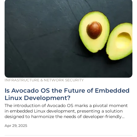
INFRASTRUCTURE & NETWORK SECURITY
Is Avocado OS the Future of Embedded
Linux Development?
The introduction of Avocado OS marks a pivotal moment
in embedded Linux development, presenting a solution
designed to harmonize the needs of developer-friendly
environments with the rigorous demands of production
Apr 29, 2025
systems. Traditionally, developers have been torn between
systems that offer rapid