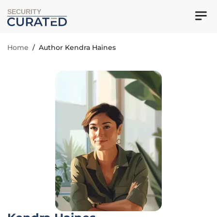
SECURITY
Home
/
Author Kendra Haines